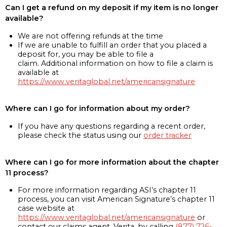
Can I get a refund on my deposit if my item is no longer
available?
We are not offering refunds at the time
If we are unable to fulfill an order that you placed a
deposit for, you may be able to file a
claim. Additional information on how to file a claim is
available at
https://www.veritaglobal.net/americansignature
Where can I go for information about my order?
If you have any questions regarding a recent order,
please check the status using our
order tracker
Where can I go for more information about the chapter
11 process?
For more information regarding ASI’s chapter 11
process, you can visit American Signature’s chapter 11
case website at
https://www.veritaglobal.net/americansignature
or
contact our claims agent, Verita, by calling
(877) 726-