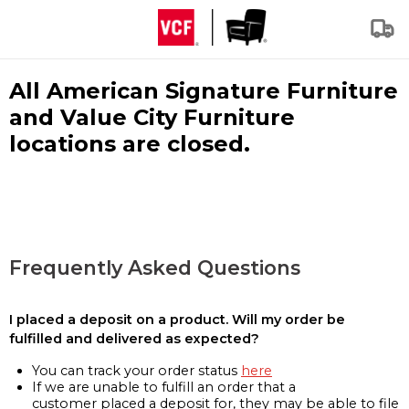
All American Signature Furniture
and Value City Furniture
locations are closed.
Frequently Asked Questions
I placed a deposit on a product. Will my order be
fulfilled and delivered as expected?
You can track your order status
here
If we are unable to fulfill an order that a
customer placed a deposit for, they may be able to file