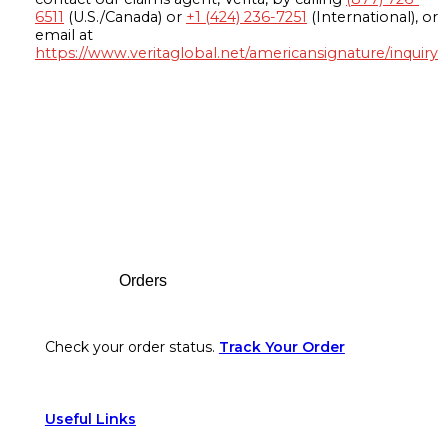
6511
(U.S./Canada) or
+1 (424) 236-7251
(International), or
email at
https://www.veritaglobal.net/americansignature/inquiry
Footer
Orders
Check your order status.
Track Your Order
Useful Links