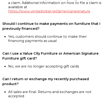
a claim. Additional information on how to file a claim is
available at
https://www.veritaglobal.net/americansignature
Should I continue to make payments on furniture that I
previously financed?
Yes, customers should continue to make their
financing payments as usual
Can I use a Value City Furniture or American Signature
Furniture gift card?
No, we are no longer accepting gift cards
Can I return or exchange my recently purchased
product?
All sales are final. Returns and exchanges are not
accepted