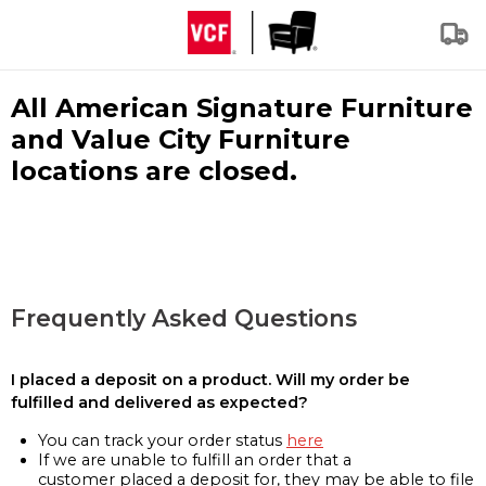
All American Signature Furniture
and Value City Furniture
locations are closed.
Frequently Asked Questions
I placed a deposit on a product. Will my order be
fulfilled and delivered as expected?
You can track your order status
here
If we are unable to fulfill an order that a
customer placed a deposit for, they may be able to file