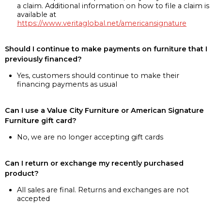
a claim. Additional information on how to file a claim is
available at
https://www.veritaglobal.net/americansignature
Should I continue to make payments on furniture that I
previously financed?
Yes, customers should continue to make their
financing payments as usual
Can I use a Value City Furniture or American Signature
Furniture gift card?
No, we are no longer accepting gift cards
Can I return or exchange my recently purchased
product?
All sales are final. Returns and exchanges are not
accepted