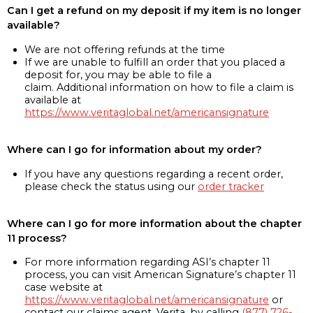
Can I get a refund on my deposit if my item is no longer
available?
We are not offering refunds at the time
If we are unable to fulfill an order that you placed a
deposit for, you may be able to file a
claim. Additional information on how to file a claim is
available at
https://www.veritaglobal.net/americansignature
Where can I go for information about my order?
If you have any questions regarding a recent order,
please check the status using our
order tracker
Where can I go for more information about the chapter
11 process?
For more information regarding ASI’s chapter 11
process, you can visit American Signature’s chapter 11
case website at
https://www.veritaglobal.net/americansignature
or
contact our claims agent, Verita, by calling
(877) 726-