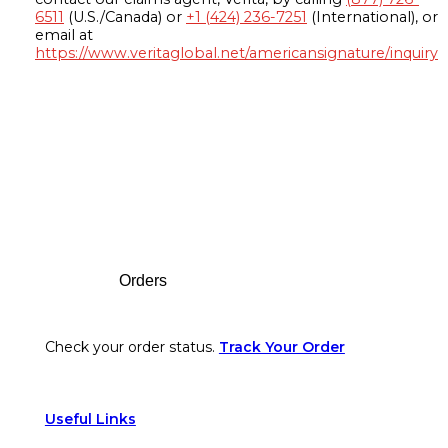
6511
(U.S./Canada) or
+1 (424) 236-7251
(International), or
email at
https://www.veritaglobal.net/americansignature/inquiry
Footer
Orders
Check your order status.
Track Your Order
Useful Links