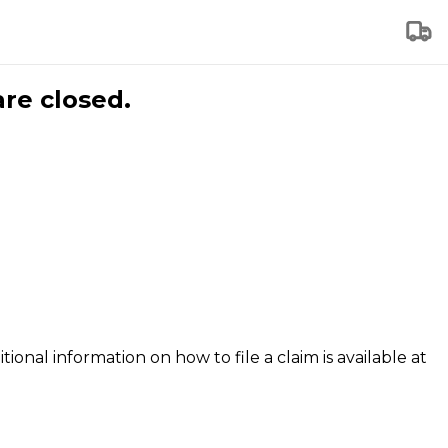
are closed.
tional information on how to file a claim is available at