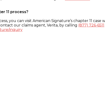
ter 11 process?
ess, you can visit American Signature’s chapter 11 case w
ontact our claims agent, Verita, by calling
(877) 726-6511
ture/inquiry