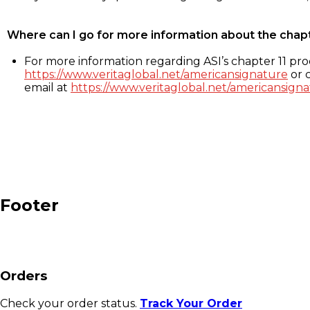
Where can I go for more information about the chap
For more information regarding ASI’s chapter 11 proc
https://www.veritaglobal.net/americansignature
or c
email at
https://www.veritaglobal.net/americansigna
Footer
Orders
Check your order status.
Track Your Order