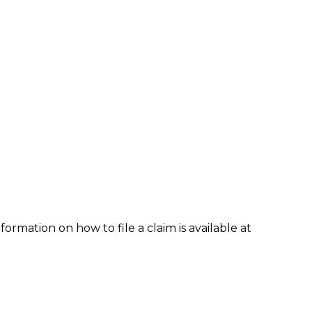
formation on how to file a claim is available at