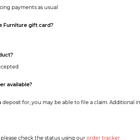
ncing payments as usual
e Furniture gift card?
duct?
accepted
er available?
 deposit for, you may be able to file a claim. Additional in
, please check the status using our
order tracker