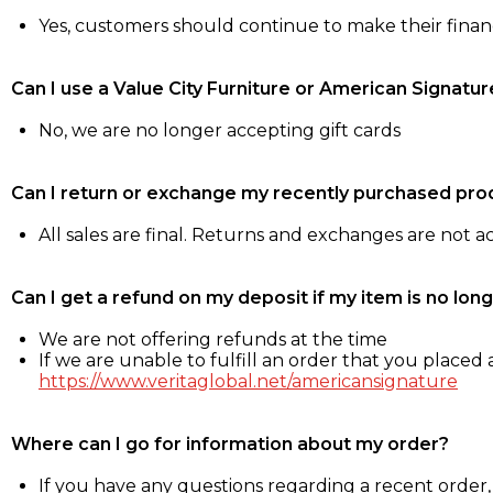
Yes, customers should continue to make their fina
Can I use a Value City Furniture or American Signatur
No, we are no longer accepting gift cards
Can I return or exchange my recently purchased pro
All sales are final. Returns and exchanges are not 
Can I get a refund on my deposit if my item is no long
We are not offering refunds at the time
If we are unable to fulfill an order that you placed a
https://www.veritaglobal.net/americansignature
Where can I go for information about my order?
If you have any questions regarding a recent order