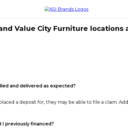
nd Value City Furniture locations 
filled and delivered as expected?
laced a deposit for, they may be able to file a claim. Addi
 I previously financed?