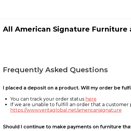
All American Signature Furniture a
Frequently Asked Questions
I placed a deposit on a product. Will my order be ful
You can track your order status
here
If we are unable to fulfill an order that a customer p
https://www.veritaglobal.net/americansignature
Should I continue to make payments on furniture that