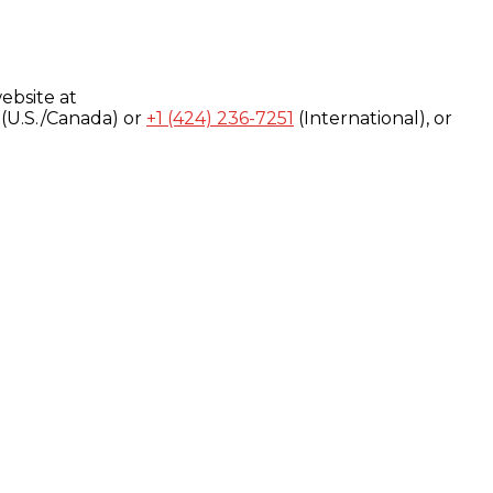
ebsite at
(U.S./Canada) or
+1 (424) 236-7251
(International), or