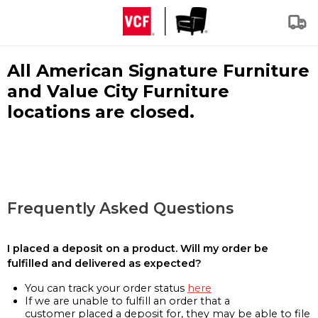
All American Signature Furniture
and Value City Furniture
locations are closed.
Frequently Asked Questions
I placed a deposit on a product. Will my order be
fulfilled and delivered as expected?
You can track your order status
here
If we are unable to fulfill an order that a
customer placed a deposit for, they may be able to file