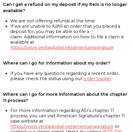
Can I get a refund on my deposit if my item is no longer
available?
We are not offering refunds at the time
If we are unable to fulfill an order that you placed a
deposit for, you may be able to file a
claim. Additional information on how to file a claim is
available at
https://www.veritaglobal.net/americansignature
Where can I go for information about my order?
If you have any questions regarding a recent order,
please check the status using our
order tracker
Where can I go for more information about the chapter
11 process?
For more information regarding ASI’s chapter 11
process, you can visit American Signature’s chapter 11
case website at
https://www.veritaglobal.net/americansignature
or
contact our claims agent, Verita, by calling
(877) 726-