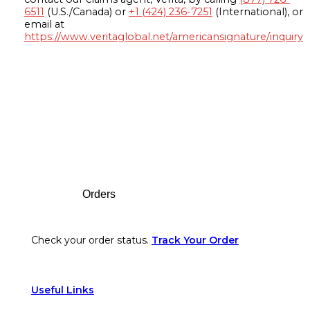
6511
(U.S./Canada) or
+1 (424) 236-7251
(International), or
email at
https://www.veritaglobal.net/americansignature/inquiry
Footer
Orders
Check your order status.
Track Your Order
Useful Links