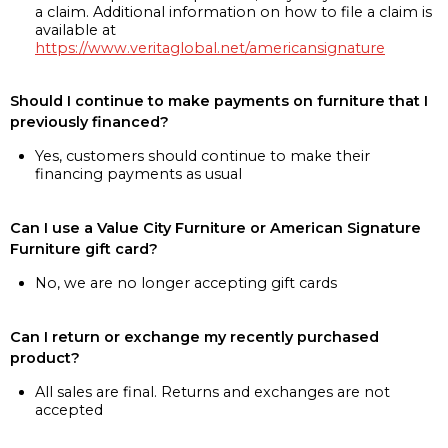
a claim. Additional information on how to file a claim is
available at
https://www.veritaglobal.net/americansignature
Should I continue to make payments on furniture that I
previously financed?
Yes, customers should continue to make their
financing payments as usual
Can I use a Value City Furniture or American Signature
Furniture gift card?
No, we are no longer accepting gift cards
Can I return or exchange my recently purchased
product?
All sales are final. Returns and exchanges are not
accepted