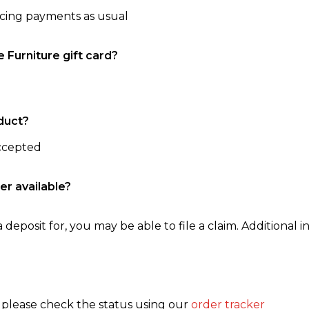
ncing payments as usual
e Furniture gift card?
duct?
accepted
er available?
 deposit for, you may be able to file a claim. Additional in
, please check the status using our
order tracker