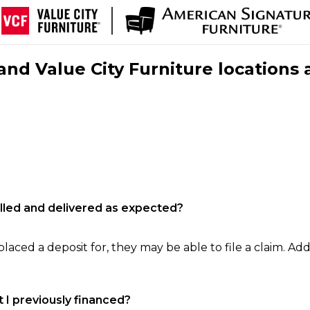
nd Value City Furniture locations 
filled and delivered as expected?
laced a deposit for, they may be able to file a claim. Addi
 I previously financed?