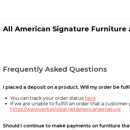
All American Signature Furniture a
Frequently Asked Questions
I placed a deposit on a product. Will my order be ful
You can track your order status
here
If we are unable to fulfill an order that a customer p
https://www.veritaglobal.net/americansignature
Should I continue to make payments on furniture that