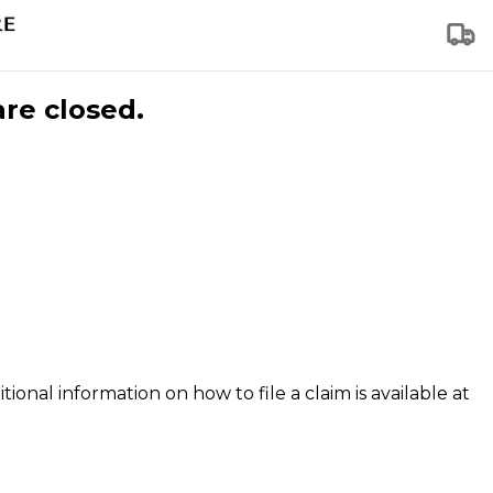
are closed.
tional information on how to file a claim is available at