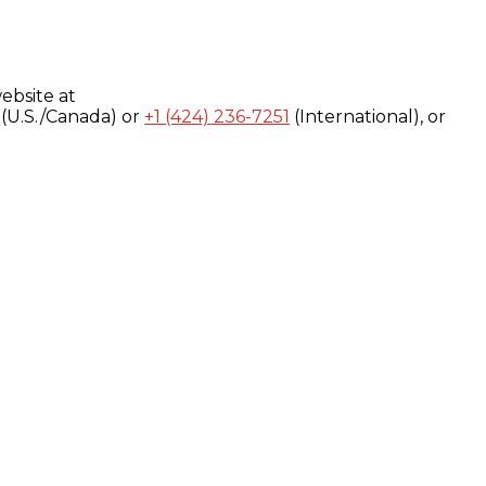
ebsite at
(U.S./Canada) or
+1 (424) 236-7251
(International), or