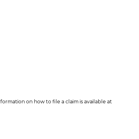
formation on how to file a claim is available at