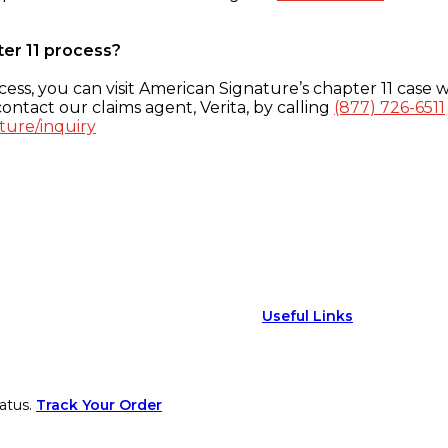
ter 11 process?
ess, you can visit American Signature’s chapter 11 case w
ontact our claims agent, Verita, by calling
(877) 726-6511
ture/inquiry
Useful Links
atus.
Track Your Order