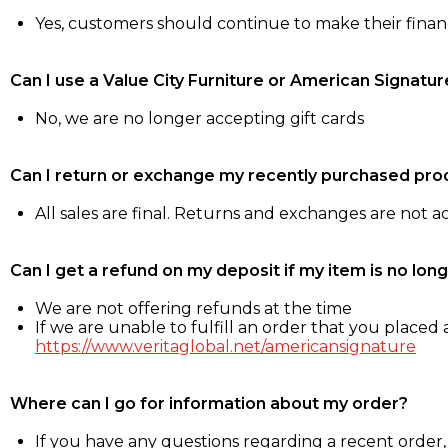
Yes, customers should continue to make their fina
Can I use a Value City Furniture or American Signatur
No, we are no longer accepting gift cards
Can I return or exchange my recently purchased pro
All sales are final. Returns and exchanges are not 
Can I get a refund on my deposit if my item is no long
We are not offering refunds at the time
If we are unable to fulfill an order that you placed a
https://www.veritaglobal.net/americansignature
Where can I go for information about my order?
If you have any questions regarding a recent order