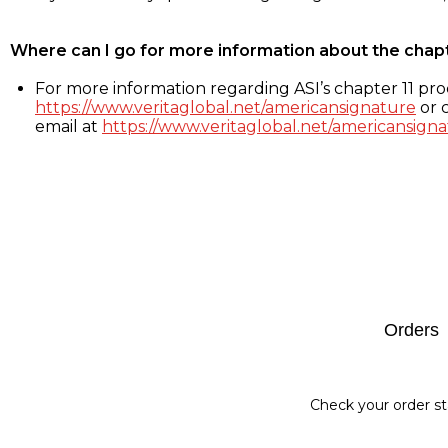
Where can I go for more information about the chap
For more information regarding ASI’s chapter 11 proc
https://www.veritaglobal.net/americansignature
or c
email at
https://www.veritaglobal.net/americansigna
Footer
Orders
Check your order st