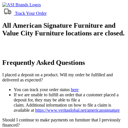
Track Your Order
All American Signature Furniture and
Value City Furniture locations are closed.
Frequently Asked Questions
I placed a deposit on a product. Will my order be fulfilled and
delivered as expected?
You can track your order status
here
If we are unable to fulfill an order that a customer placed a
deposit for, they may be able to file a
claim. Additional information on how to file a claim is
available at
https://www.veritaglobal.net/americansignature
Should I continue to make payments on furniture that I previously
financed?