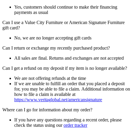
Yes, customers should continue to make their financing
payments as usual
Can I use a Value City Furniture or American Signature Furniture
gift card?
No, we are no longer accepting gift cards
Can I return or exchange my recently purchased product?
All sales are final. Returns and exchanges are not accepted
Can I get a refund on my deposit if my item is no longer available?
We are not offering refunds at the time
If we are unable to fulfill an order that you placed a deposit
for, you may be able to file a claim. Additional information on
how to file a claim is available at
https://www.veritaglobal.net/americansignature
Where can I go for information about my order?
If you have any questions regarding a recent order, please
check the status using our
order tracker