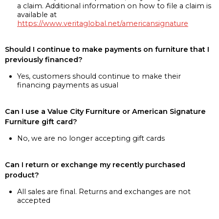
a claim. Additional information on how to file a claim is
available at
https://www.veritaglobal.net/americansignature
Should I continue to make payments on furniture that I
previously financed?
Yes, customers should continue to make their
financing payments as usual
Can I use a Value City Furniture or American Signature
Furniture gift card?
No, we are no longer accepting gift cards
Can I return or exchange my recently purchased
product?
All sales are final. Returns and exchanges are not
accepted