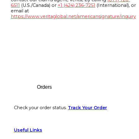
6511
(U.S./Canada) or
+1 (424) 236-7251
(International), or
email at
https://www.veritaglobal.net/americansignature/inquiry
Footer
Orders
Check your order status.
Track Your Order
Useful Links