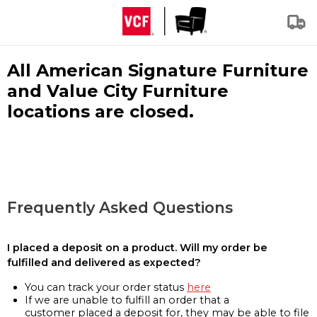
All American Signature Furniture
and Value City Furniture
locations are closed.
Frequently Asked Questions
I placed a deposit on a product. Will my order be
fulfilled and delivered as expected?
You can track your order status
here
If we are unable to fulfill an order that a
customer placed a deposit for, they may be able to file