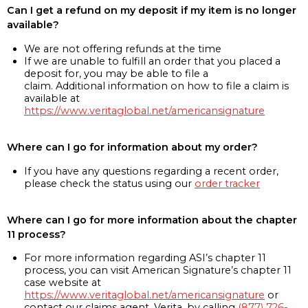
Can I get a refund on my deposit if my item is no longer
available?
We are not offering refunds at the time
If we are unable to fulfill an order that you placed a
deposit for, you may be able to file a
claim. Additional information on how to file a claim is
available at
https://www.veritaglobal.net/americansignature
Where can I go for information about my order?
If you have any questions regarding a recent order,
please check the status using our
order tracker
Where can I go for more information about the chapter
11 process?
For more information regarding ASI’s chapter 11
process, you can visit American Signature’s chapter 11
case website at
https://www.veritaglobal.net/americansignature
or
contact our claims agent, Verita, by calling
(877) 726-