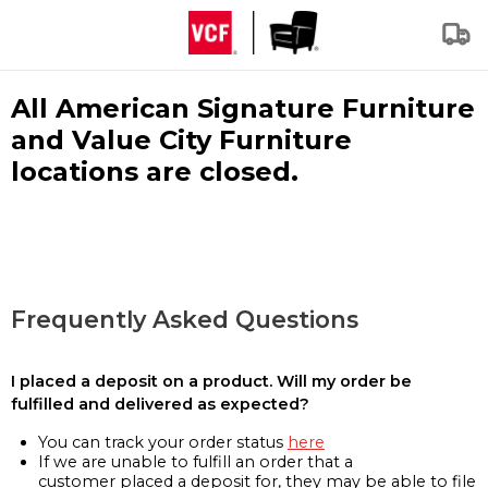
All American Signature Furniture
and Value City Furniture
locations are closed.
Frequently Asked Questions
I placed a deposit on a product. Will my order be
fulfilled and delivered as expected?
You can track your order status
here
If we are unable to fulfill an order that a
customer placed a deposit for, they may be able to file