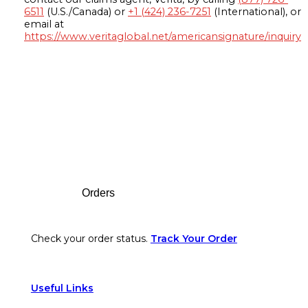
6511
(U.S./Canada) or
+1 (424) 236-7251
(International), or
email at
https://www.veritaglobal.net/americansignature/inquiry
Footer
Orders
Check your order status.
Track Your Order
Useful Links