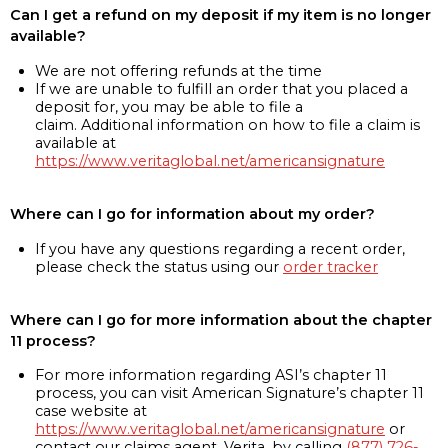
Can I get a refund on my deposit if my item is no longer
available?
We are not offering refunds at the time
If we are unable to fulfill an order that you placed a
deposit for, you may be able to file a
claim. Additional information on how to file a claim is
available at
https://www.veritaglobal.net/americansignature
Where can I go for information about my order?
If you have any questions regarding a recent order,
please check the status using our
order tracker
Where can I go for more information about the chapter
11 process?
For more information regarding ASI’s chapter 11
process, you can visit American Signature’s chapter 11
case website at
https://www.veritaglobal.net/americansignature
or
contact our claims agent, Verita, by calling
(877) 726-