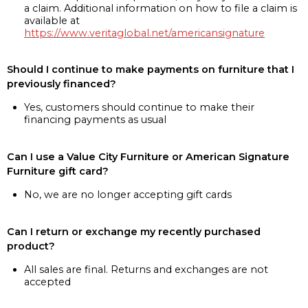
a claim. Additional information on how to file a claim is
available at
https://www.veritaglobal.net/americansignature
Should I continue to make payments on furniture that I
previously financed?
Yes, customers should continue to make their
financing payments as usual
Can I use a Value City Furniture or American Signature
Furniture gift card?
No, we are no longer accepting gift cards
Can I return or exchange my recently purchased
product?
All sales are final. Returns and exchanges are not
accepted