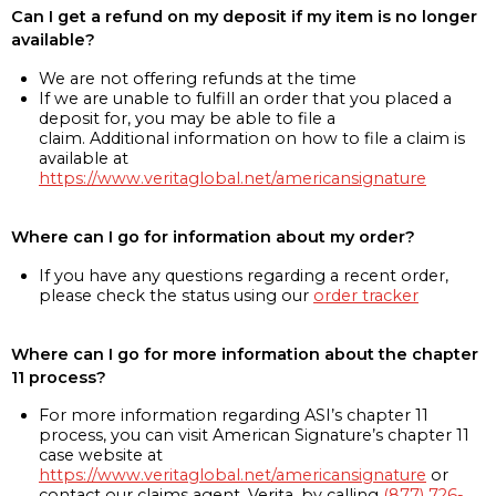
Can I get a refund on my deposit if my item is no longer
available?
We are not offering refunds at the time
If we are unable to fulfill an order that you placed a
deposit for, you may be able to file a
claim. Additional information on how to file a claim is
available at
https://www.veritaglobal.net/americansignature
Where can I go for information about my order?
If you have any questions regarding a recent order,
please check the status using our
order tracker
Where can I go for more information about the chapter
11 process?
For more information regarding ASI’s chapter 11
process, you can visit American Signature’s chapter 11
case website at
https://www.veritaglobal.net/americansignature
or
contact our claims agent, Verita, by calling
(877) 726-