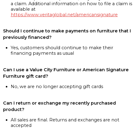
a claim. Additional information on how to file a claim is
available at
https://www.veritaglobal.net/americansignature
Should I continue to make payments on furniture that I
previously financed?
Yes, customers should continue to make their
financing payments as usual
Can I use a Value City Furniture or American Signature
Furniture gift card?
No, we are no longer accepting gift cards
Can I return or exchange my recently purchased
product?
All sales are final. Returns and exchanges are not
accepted