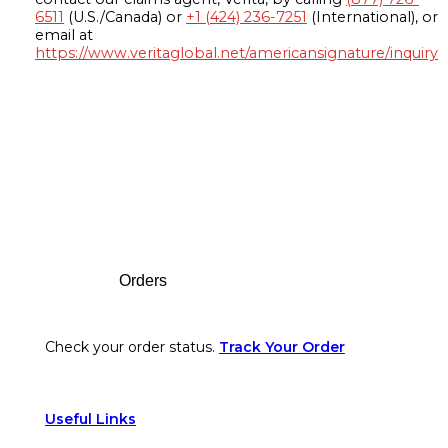
6511
(U.S./Canada) or
+1 (424) 236-7251
(International), or
email at
https://www.veritaglobal.net/americansignature/inquiry
Footer
Orders
Check your order status.
Track Your Order
Useful Links