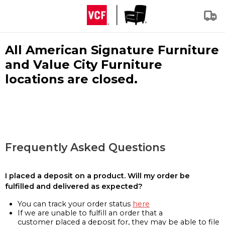
All American Signature Furniture
and Value City Furniture
locations are closed.
Frequently Asked Questions
I placed a deposit on a product. Will my order be
fulfilled and delivered as expected?
You can track your order status
here
If we are unable to fulfill an order that a
customer placed a deposit for, they may be able to file