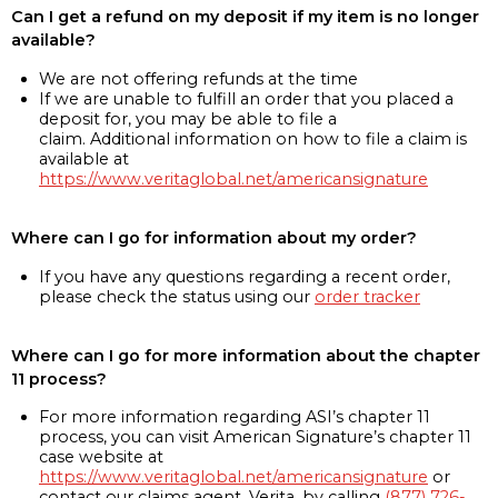
Can I get a refund on my deposit if my item is no longer
available?
We are not offering refunds at the time
If we are unable to fulfill an order that you placed a
deposit for, you may be able to file a
claim. Additional information on how to file a claim is
available at
https://www.veritaglobal.net/americansignature
Where can I go for information about my order?
If you have any questions regarding a recent order,
please check the status using our
order tracker
Where can I go for more information about the chapter
11 process?
For more information regarding ASI’s chapter 11
process, you can visit American Signature’s chapter 11
case website at
https://www.veritaglobal.net/americansignature
or
contact our claims agent, Verita, by calling
(877) 726-