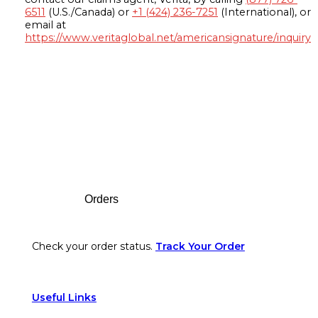
6511
(U.S./Canada) or
+1 (424) 236-7251
(International), or
email at
https://www.veritaglobal.net/americansignature/inquiry
Footer
Orders
Check your order status.
Track Your Order
Useful Links