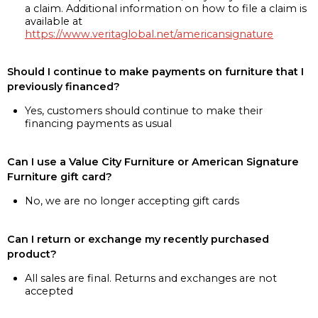
a claim. Additional information on how to file a claim is
available at
https://www.veritaglobal.net/americansignature
Should I continue to make payments on furniture that I
previously financed?
Yes, customers should continue to make their
financing payments as usual
Can I use a Value City Furniture or American Signature
Furniture gift card?
No, we are no longer accepting gift cards
Can I return or exchange my recently purchased
product?
All sales are final. Returns and exchanges are not
accepted