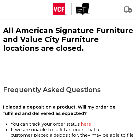
All American Signature Furniture
and Value City Furniture
locations are closed.
Frequently Asked Questions
I placed a deposit on a product. Will my order be
fulfilled and delivered as expected?
You can track your order status
here
If we are unable to fulfill an order that a
customer placed a deposit for, they may be able to file