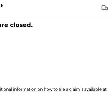
are closed.
tional information on how to file a claim is available at