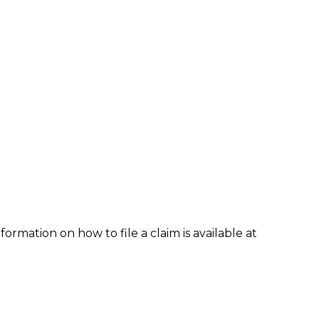
formation on how to file a claim is available at