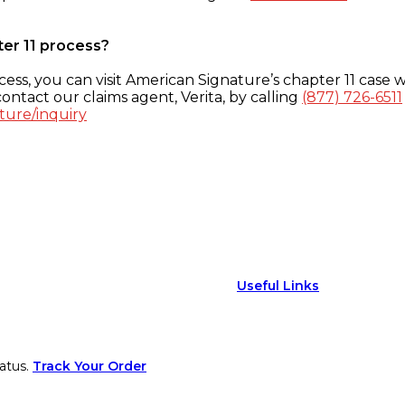
ter 11 process?
ess, you can visit American Signature’s chapter 11 case w
ontact our claims agent, Verita, by calling
(877) 726-6511
ture/inquiry
Useful Links
atus.
Track Your Order