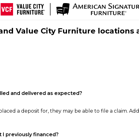
nd Value City Furniture locations 
filled and delivered as expected?
laced a deposit for, they may be able to file a claim. Addi
 I previously financed?