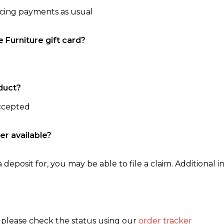
ncing payments as usual
e Furniture gift card?
duct?
accepted
er available?
 deposit for, you may be able to file a claim. Additional in
, please check the status using our
order tracker