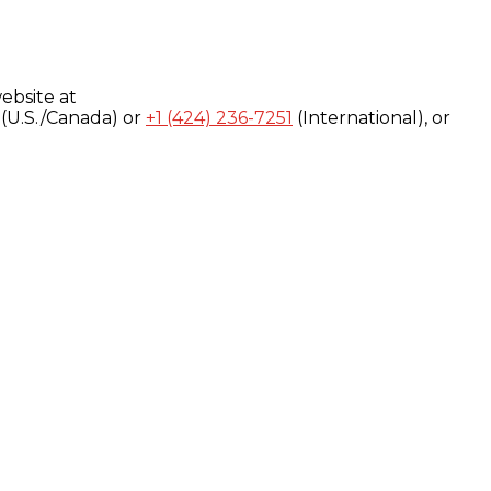
ebsite at
(U.S./Canada) or
+1 (424) 236-7251
(International), or