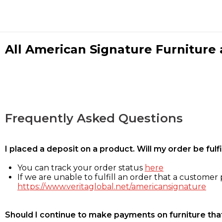
All American Signature Furniture a
Frequently Asked Questions
I placed a deposit on a product. Will my order be ful
You can track your order status
here
If we are unable to fulfill an order that a customer p
https://www.veritaglobal.net/americansignature
Should I continue to make payments on furniture that