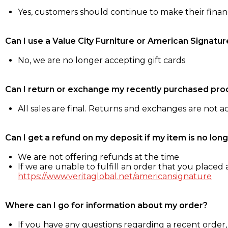
Yes, customers should continue to make their fina
Can I use a Value City Furniture or American Signatur
No, we are no longer accepting gift cards
Can I return or exchange my recently purchased pro
All sales are final. Returns and exchanges are not 
Can I get a refund on my deposit if my item is no long
We are not offering refunds at the time
If we are unable to fulfill an order that you placed a
https://www.veritaglobal.net/americansignature
Where can I go for information about my order?
If you have any questions regarding a recent order