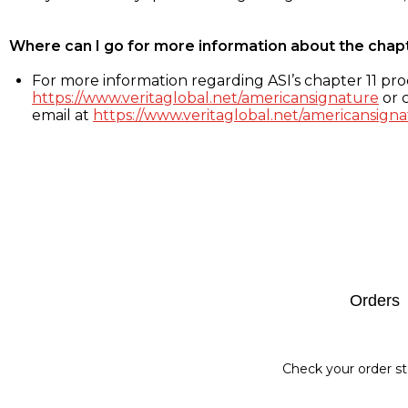
Where can I go for more information about the chap
For more information regarding ASI’s chapter 11 proc
https://www.veritaglobal.net/americansignature
or c
email at
https://www.veritaglobal.net/americansigna
Footer
Orders
Check your order st