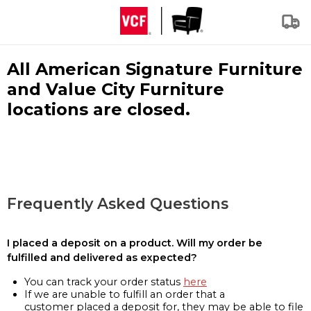
All American Signature Furniture
and Value City Furniture
locations are closed.
Frequently Asked Questions
I placed a deposit on a product. Will my order be
fulfilled and delivered as expected?
You can track your order status
here
If we are unable to fulfill an order that a
customer placed a deposit for, they may be able to file