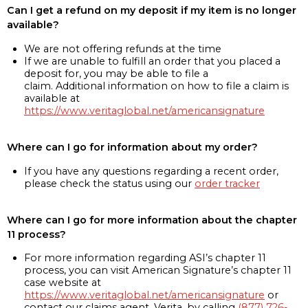
Can I get a refund on my deposit if my item is no longer
available?
We are not offering refunds at the time
If we are unable to fulfill an order that you placed a
deposit for, you may be able to file a
claim. Additional information on how to file a claim is
available at
https://www.veritaglobal.net/americansignature
Where can I go for information about my order?
If you have any questions regarding a recent order,
please check the status using our
order tracker
Where can I go for more information about the chapter
11 process?
For more information regarding ASI’s chapter 11
process, you can visit American Signature’s chapter 11
case website at
https://www.veritaglobal.net/americansignature
or
contact our claims agent, Verita, by calling
(877) 726-