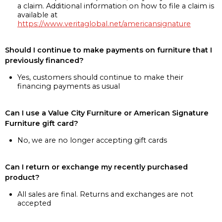
a claim. Additional information on how to file a claim is
available at
https://www.veritaglobal.net/americansignature
Should I continue to make payments on furniture that I
previously financed?
Yes, customers should continue to make their
financing payments as usual
Can I use a Value City Furniture or American Signature
Furniture gift card?
No, we are no longer accepting gift cards
Can I return or exchange my recently purchased
product?
All sales are final. Returns and exchanges are not
accepted