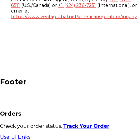
6511
(U.S./Canada) or
+1 (424) 236-7251
(International), or
email at
https://www.veritaglobal.net/americansignature/inquiry
Footer
Orders
Check your order status.
Track Your Order
Useful Links