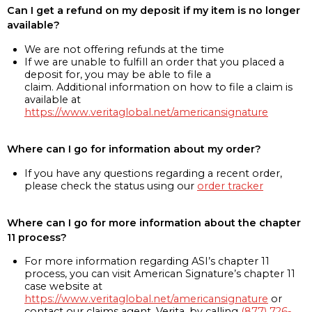
Can I get a refund on my deposit if my item is no longer
available?
We are not offering refunds at the time
If we are unable to fulfill an order that you placed a
deposit for, you may be able to file a
claim. Additional information on how to file a claim is
available at
https://www.veritaglobal.net/americansignature
Where can I go for information about my order?
If you have any questions regarding a recent order,
please check the status using our
order tracker
Where can I go for more information about the chapter
11 process?
For more information regarding ASI’s chapter 11
process, you can visit American Signature’s chapter 11
case website at
https://www.veritaglobal.net/americansignature
or
contact our claims agent, Verita, by calling
(877) 726-