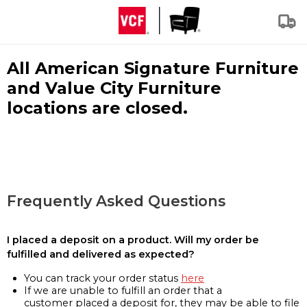
All American Signature Furniture
and Value City Furniture
locations are closed.
Frequently Asked Questions
I placed a deposit on a product. Will my order be
fulfilled and delivered as expected?
You can track your order status
here
If we are unable to fulfill an order that a
customer placed a deposit for, they may be able to file