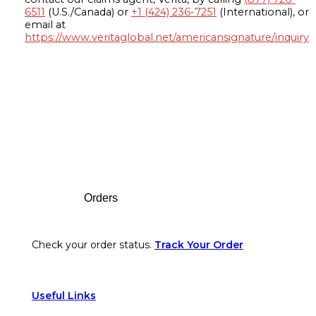
6511
(U.S./Canada) or
+1 (424) 236-7251
(International), or
email at
https://www.veritaglobal.net/americansignature/inquiry
Footer
Orders
Check your order status.
Track Your Order
Useful Links