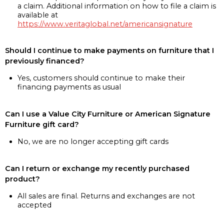
a claim. Additional information on how to file a claim is
available at
https://www.veritaglobal.net/americansignature
Should I continue to make payments on furniture that I
previously financed?
Yes, customers should continue to make their
financing payments as usual
Can I use a Value City Furniture or American Signature
Furniture gift card?
No, we are no longer accepting gift cards
Can I return or exchange my recently purchased
product?
All sales are final. Returns and exchanges are not
accepted