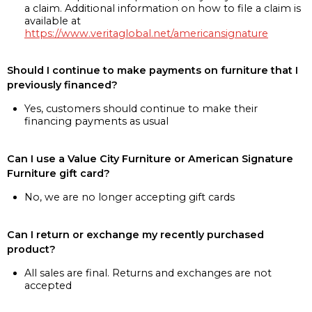
a claim. Additional information on how to file a claim is
available at
https://www.veritaglobal.net/americansignature
Should I continue to make payments on furniture that I
previously financed?
Yes, customers should continue to make their
financing payments as usual
Can I use a Value City Furniture or American Signature
Furniture gift card?
No, we are no longer accepting gift cards
Can I return or exchange my recently purchased
product?
All sales are final. Returns and exchanges are not
accepted