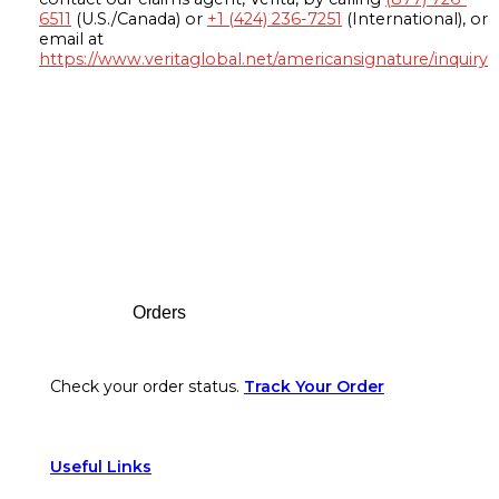
6511
(U.S./Canada) or
+1 (424) 236-7251
(International), or
email at
https://www.veritaglobal.net/americansignature/inquiry
Footer
Orders
Check your order status.
Track Your Order
Useful Links