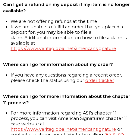
Can I get a refund on my deposit if my item is no longer
available?
We are not offering refunds at the time
If we are unable to fulfill an order that you placed a
deposit for, you may be able to file a
claim. Additional information on how to file a claim is
available at
https://www.veritaglobal.net/americansignature
Where can I go for information about my order?
If you have any questions regarding a recent order,
please check the status using our
order tracker
Where can I go for more information about the chapter
11 process?
For more information regarding ASI’s chapter 11
process, you can visit American Signature’s chapter 11
case website at
https://www.veritaglobal.net/americansignature
or
contact our claims agent, Verita, by calling
(877) 726-