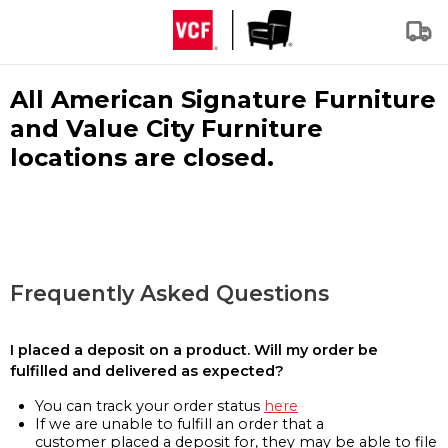
All American Signature Furniture
and Value City Furniture
locations are closed.
Frequently Asked Questions
I placed a deposit on a product. Will my order be
fulfilled and delivered as expected?
You can track your order status
here
If we are unable to fulfill an order that a
customer placed a deposit for, they may be able to file