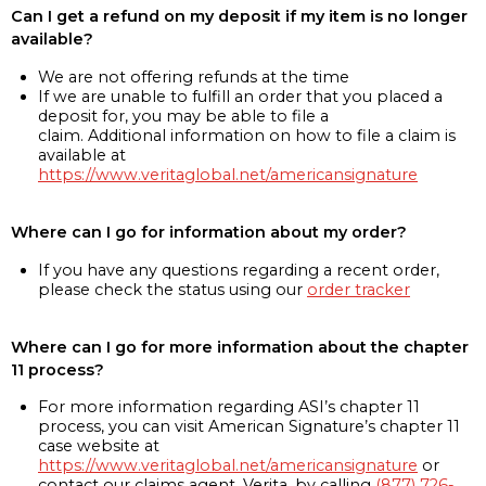
Can I get a refund on my deposit if my item is no longer
available?
We are not offering refunds at the time
If we are unable to fulfill an order that you placed a
deposit for, you may be able to file a
claim. Additional information on how to file a claim is
available at
https://www.veritaglobal.net/americansignature
Where can I go for information about my order?
If you have any questions regarding a recent order,
please check the status using our
order tracker
Where can I go for more information about the chapter
11 process?
For more information regarding ASI’s chapter 11
process, you can visit American Signature’s chapter 11
case website at
https://www.veritaglobal.net/americansignature
or
contact our claims agent, Verita, by calling
(877) 726-