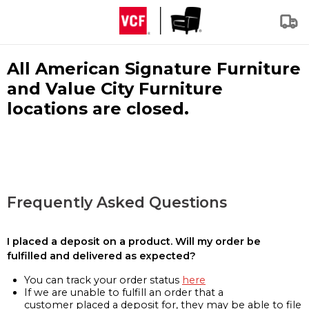
All American Signature Furniture
and Value City Furniture
locations are closed.
Frequently Asked Questions
I placed a deposit on a product. Will my order be
fulfilled and delivered as expected?
You can track your order status
here
If we are unable to fulfill an order that a
customer placed a deposit for, they may be able to file