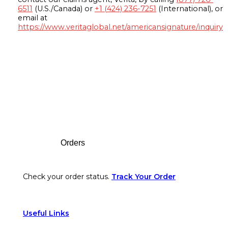
6511
(U.S./Canada) or
+1 (424) 236-7251
(International), or
email at
https://www.veritaglobal.net/americansignature/inquiry
Footer
Orders
Check your order status.
Track Your Order
Useful Links