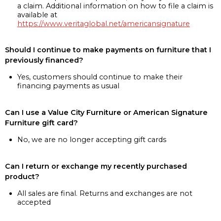
a claim. Additional information on how to file a claim is
available at
https://www.veritaglobal.net/americansignature
Should I continue to make payments on furniture that I
previously financed?
Yes, customers should continue to make their
financing payments as usual
Can I use a Value City Furniture or American Signature
Furniture gift card?
No, we are no longer accepting gift cards
Can I return or exchange my recently purchased
product?
All sales are final. Returns and exchanges are not
accepted