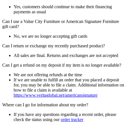
Yes, customers should continue to make their financing
payments as usual
Can I use a Value City Furniture or American Signature Furniture
gift card?
No, we are no longer accepting gift cards
Can I return or exchange my recently purchased product?
All sales are final. Returns and exchanges are not accepted
Can I get a refund on my deposit if my item is no longer available?
We are not offering refunds at the time
If we are unable to fulfill an order that you placed a deposit
for, you may be able to file a claim. Additional information on
how to file a claim is available at
https://www.veritaglobal.net/americansignature
Where can I go for information about my order?
If you have any questions regarding a recent order, please
check the status using our
order tracker