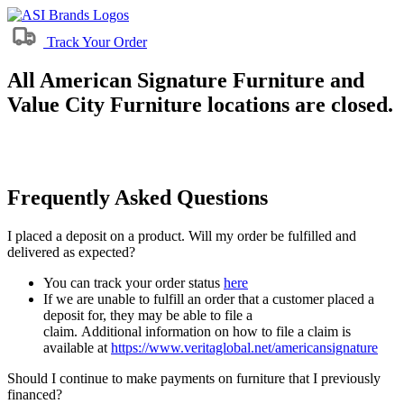
Track Your Order
All American Signature Furniture and
Value City Furniture locations are closed.
Frequently Asked Questions
I placed a deposit on a product. Will my order be fulfilled and
delivered as expected?
You can track your order status
here
If we are unable to fulfill an order that a customer placed a
deposit for, they may be able to file a
claim. Additional information on how to file a claim is
available at
https://www.veritaglobal.net/americansignature
Should I continue to make payments on furniture that I previously
financed?