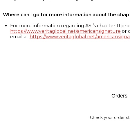
Where can I go for more information about the chap
For more information regarding ASI’s chapter 11 proc
https://www.veritaglobal.net/americansignature
or c
email at
https://www.veritaglobal.net/americansigna
Footer
Orders
Check your order st