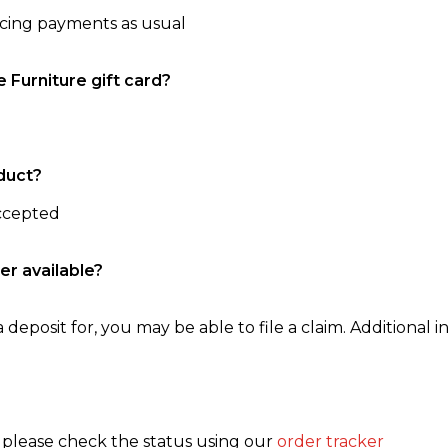
ncing payments as usual
e Furniture gift card?
duct?
accepted
er available?
 deposit for, you may be able to file a claim. Additional in
, please check the status using our
order tracker