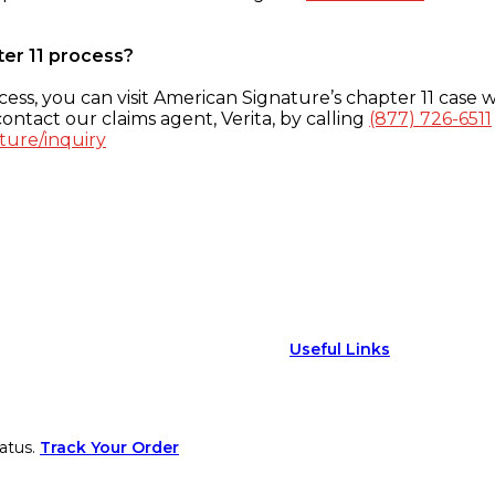
ter 11 process?
ess, you can visit American Signature’s chapter 11 case w
ontact our claims agent, Verita, by calling
(877) 726-6511
ture/inquiry
Useful Links
atus.
Track Your Order