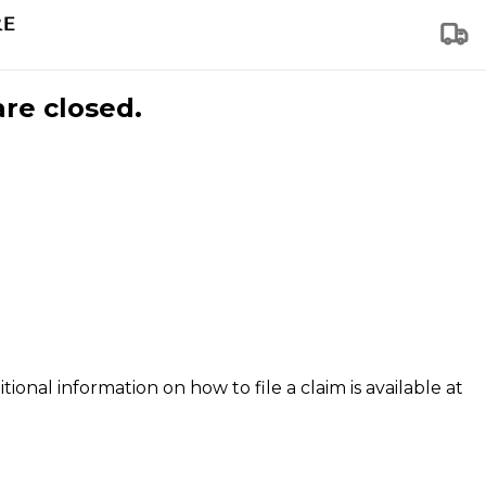
are closed.
tional information on how to file a claim is available at