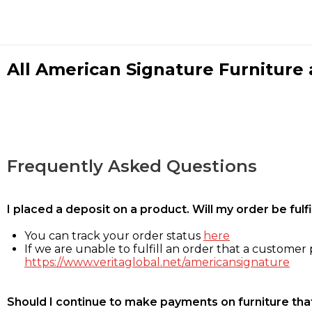
All American Signature Furniture a
Frequently Asked Questions
I placed a deposit on a product. Will my order be ful
You can track your order status
here
If we are unable to fulfill an order that a customer p
https://www.veritaglobal.net/americansignature
Should I continue to make payments on furniture that