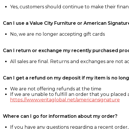
Yes, customers should continue to make their fina
Can I use a Value City Furniture or American Signatur
No, we are no longer accepting gift cards
Can I return or exchange my recently purchased pro
All sales are final. Returns and exchanges are not 
Can I get a refund on my deposit if my item is no long
We are not offering refunds at the time
If we are unable to fulfill an order that you placed a
https://www.veritaglobal.net/americansignature
Where can I go for information about my order?
If you have any questions regarding a recent order