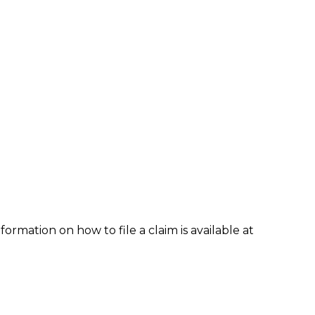
formation on how to file a claim is available at