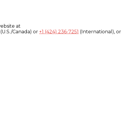
ebsite at
(U.S./Canada) or
+1 (424) 236-7251
(International), or