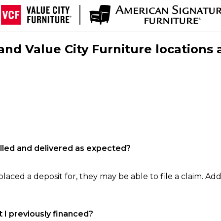
nd Value City Furniture locations 
filled and delivered as expected?
laced a deposit for, they may be able to file a claim. Addi
 I previously financed?