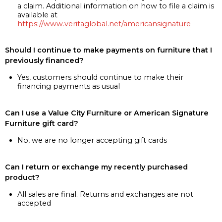
a claim. Additional information on how to file a claim is
available at
https://www.veritaglobal.net/americansignature
Should I continue to make payments on furniture that I
previously financed?
Yes, customers should continue to make their
financing payments as usual
Can I use a Value City Furniture or American Signature
Furniture gift card?
No, we are no longer accepting gift cards
Can I return or exchange my recently purchased
product?
All sales are final. Returns and exchanges are not
accepted