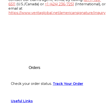
6511
(U.S./Canada) or
+1 (424) 236-7251
(International), or
email at
https://www.veritaglobal.net/americansignature/inquiry
Footer
Orders
Check your order status.
Track Your Order
Useful Links