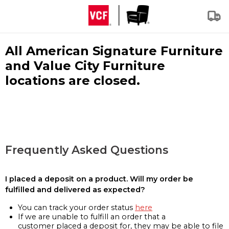
All American Signature Furniture
and Value City Furniture
locations are closed.
Frequently Asked Questions
I placed a deposit on a product. Will my order be
fulfilled and delivered as expected?
You can track your order status
here
If we are unable to fulfill an order that a
customer placed a deposit for, they may be able to file