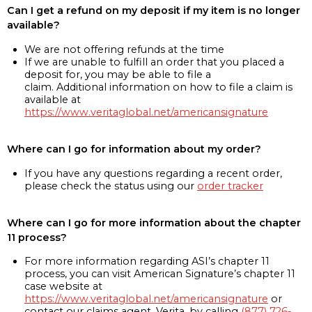
Can I get a refund on my deposit if my item is no longer
available?
We are not offering refunds at the time
If we are unable to fulfill an order that you placed a
deposit for, you may be able to file a
claim. Additional information on how to file a claim is
available at
https://www.veritaglobal.net/americansignature
Where can I go for information about my order?
If you have any questions regarding a recent order,
please check the status using our
order tracker
Where can I go for more information about the chapter
11 process?
For more information regarding ASI’s chapter 11
process, you can visit American Signature’s chapter 11
case website at
https://www.veritaglobal.net/americansignature
or
contact our claims agent, Verita, by calling
(877) 726-