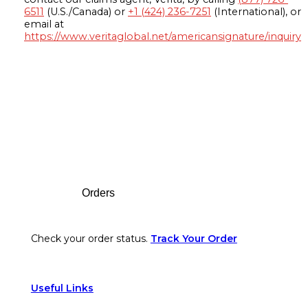
6511
(U.S./Canada) or
+1 (424) 236-7251
(International), or
email at
https://www.veritaglobal.net/americansignature/inquiry
Footer
Orders
Check your order status.
Track Your Order
Useful Links