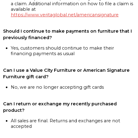
a claim. Additional information on how to file a claim is
available at
https://www.veritaglobal.net/americansignature
Should I continue to make payments on furniture that I
previously financed?
Yes, customers should continue to make their
financing payments as usual
Can I use a Value City Furniture or American Signature
Furniture gift card?
No, we are no longer accepting gift cards
Can I return or exchange my recently purchased
product?
All sales are final. Returns and exchanges are not
accepted