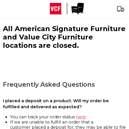
All American Signature Furniture
and Value City Furniture
locations are closed.
Frequently Asked Questions
I placed a deposit on a product. Will my order be
fulfilled and delivered as expected?
You can track your order status
here
If we are unable to fulfill an order that a
customer placed a deposit for, they may be able to file