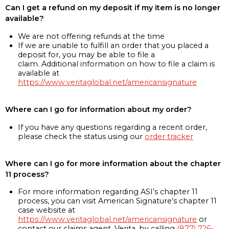
Can I get a refund on my deposit if my item is no longer
available?
We are not offering refunds at the time
If we are unable to fulfill an order that you placed a
deposit for, you may be able to file a
claim. Additional information on how to file a claim is
available at
https://www.veritaglobal.net/americansignature
Where can I go for information about my order?
If you have any questions regarding a recent order,
please check the status using our
order tracker
Where can I go for more information about the chapter
11 process?
For more information regarding ASI’s chapter 11
process, you can visit American Signature’s chapter 11
case website at
https://www.veritaglobal.net/americansignature
or
contact our claims agent, Verita, by calling
(877) 726-