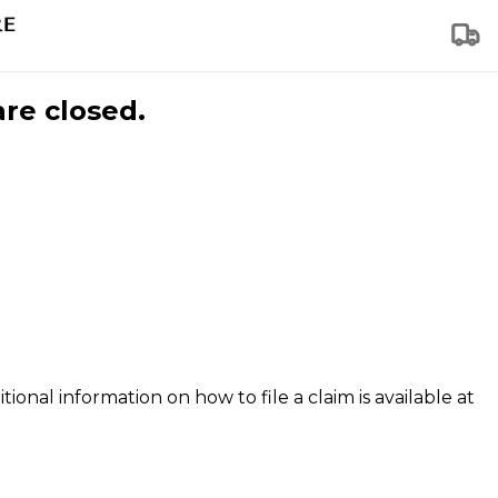
are closed.
tional information on how to file a claim is available at