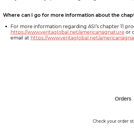
Where can I go for more information about the chap
For more information regarding ASI’s chapter 11 proc
https://www.veritaglobal.net/americansignature
or c
email at
https://www.veritaglobal.net/americansigna
Footer
Orders
Check your order st