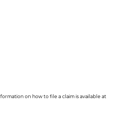
formation on how to file a claim is available at