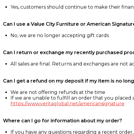
Yes, customers should continue to make their fina
Can I use a Value City Furniture or American Signatur
No, we are no longer accepting gift cards
Can I return or exchange my recently purchased pro
All sales are final. Returns and exchanges are not 
Can I get a refund on my deposit if my item is no long
We are not offering refunds at the time
If we are unable to fulfill an order that you placed a
https://www.veritaglobal.net/americansignature
Where can I go for information about my order?
If you have any questions regarding a recent order