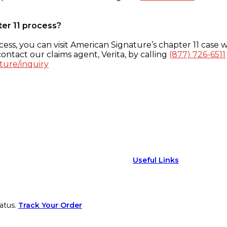
ter 11 process?
ess, you can visit American Signature’s chapter 11 case w
ontact our claims agent, Verita, by calling
(877) 726-6511
ture/inquiry
Useful Links
atus.
Track Your Order