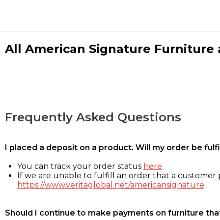
All American Signature Furniture a
Frequently Asked Questions
I placed a deposit on a product. Will my order be ful
You can track your order status
here
If we are unable to fulfill an order that a customer p
https://www.veritaglobal.net/americansignature
Should I continue to make payments on furniture that