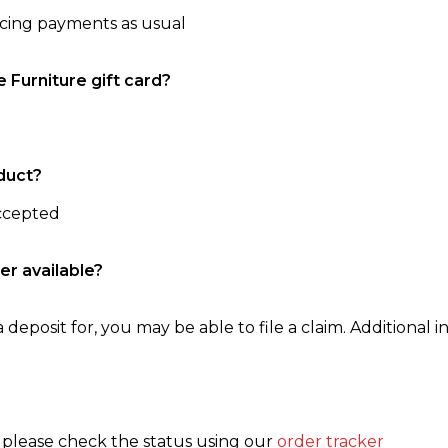
ncing payments as usual
e Furniture gift card?
duct?
accepted
er available?
 deposit for, you may be able to file a claim. Additional in
, please check the status using our
order tracker