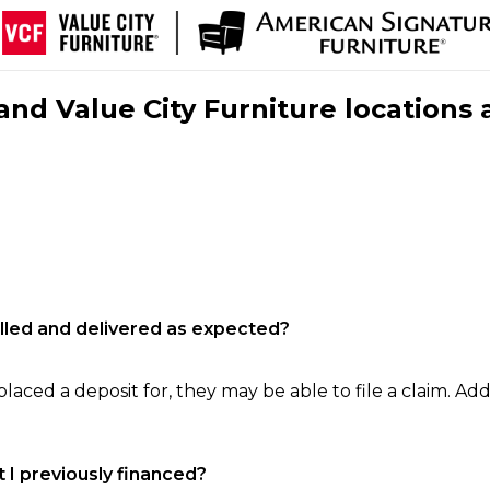
nd Value City Furniture locations 
filled and delivered as expected?
laced a deposit for, they may be able to file a claim. Addi
 I previously financed?