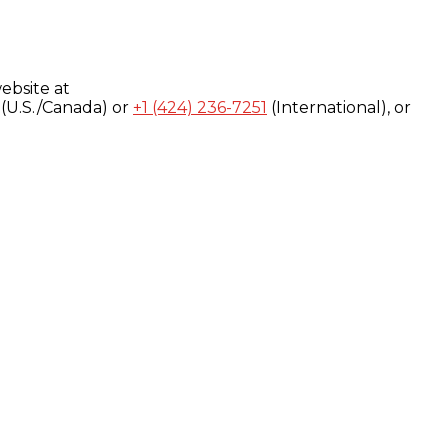
ebsite at
(U.S./Canada) or
+1 (424) 236-7251
(International), or