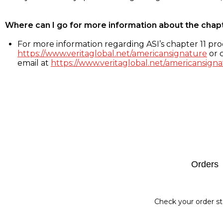
Where can I go for more information about the chap
For more information regarding ASI’s chapter 11 proc
https://www.veritaglobal.net/americansignature
or c
email at
https://www.veritaglobal.net/americansigna
Footer
Orders
Check your order st