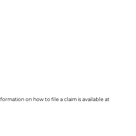
formation on how to file a claim is available at