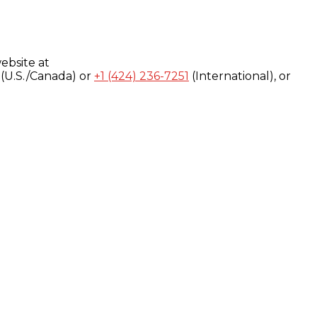
ebsite at
(U.S./Canada) or
+1 (424) 236-7251
(International), or