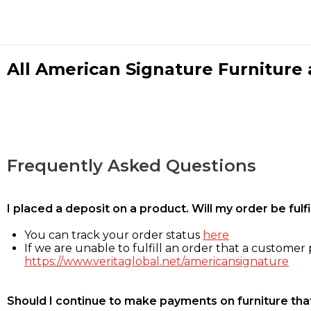
All American Signature Furniture a
Frequently Asked Questions
I placed a deposit on a product. Will my order be ful
You can track your order status
here
If we are unable to fulfill an order that a customer p
https://www.veritaglobal.net/americansignature
Should I continue to make payments on furniture that