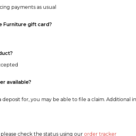
ncing payments as usual
e Furniture gift card?
duct?
accepted
er available?
 deposit for, you may be able to file a claim. Additional in
, please check the status using our
order tracker