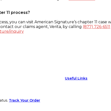
ter 11 process?
ess, you can visit American Signature’s chapter 11 case w
ontact our claims agent, Verita, by calling
(877) 726-6511
ture/inquiry
Useful Links
atus.
Track Your Order