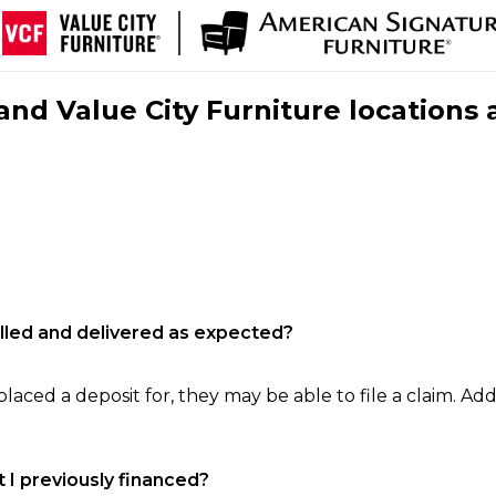
nd Value City Furniture locations 
filled and delivered as expected?
laced a deposit for, they may be able to file a claim. Addi
 I previously financed?