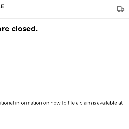
are closed.
tional information on how to file a claim is available at