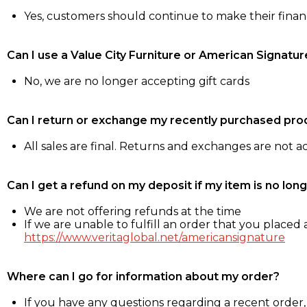
Yes, customers should continue to make their fina
Can I use a Value City Furniture or American Signatur
No, we are no longer accepting gift cards
Can I return or exchange my recently purchased pro
All sales are final. Returns and exchanges are not 
Can I get a refund on my deposit if my item is no long
We are not offering refunds at the time
If we are unable to fulfill an order that you placed a
https://www.veritaglobal.net/americansignature
Where can I go for information about my order?
If you have any questions regarding a recent order