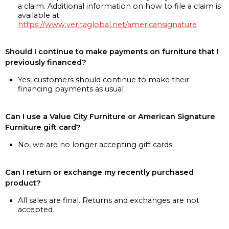
a claim. Additional information on how to file a claim is
available at
https://www.veritaglobal.net/americansignature
Should I continue to make payments on furniture that I
previously financed?
Yes, customers should continue to make their
financing payments as usual
Can I use a Value City Furniture or American Signature
Furniture gift card?
No, we are no longer accepting gift cards
Can I return or exchange my recently purchased
product?
All sales are final. Returns and exchanges are not
accepted