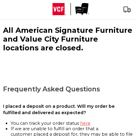
All American Signature Furniture
and Value City Furniture
locations are closed.
Frequently Asked Questions
I placed a deposit on a product. Will my order be
fulfilled and delivered as expected?
You can track your order status
here
If we are unable to fulfill an order that a
customer placed a deposit for, they may be able to file