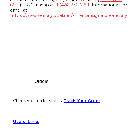
6511
(U.S./Canada) or
+1 (424) 236-7251
(International), or
email at
https://www.veritaglobal.net/americansignature/inquiry
Footer
Orders
Check your order status.
Track Your Order
Useful Links