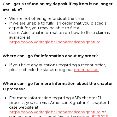
Can I get a refund on my deposit if my item is no longer
available?
We are not offering refunds at the time
If we are unable to fulfill an order that you placed a
deposit for, you may be able to file a
claim. Additional information on how to file a claim is
available at
https://www.veritaglobal.net/americansignature
Where can I go for information about my order?
If you have any questions regarding a recent order,
please check the status using our
order tracker
Where can I go for more information about the chapter
11 process?
For more information regarding ASI’s chapter 11
process, you can visit American Signature’s chapter 11
case website at
https://www.veritaglobal.net/americansignature
or
contact our claims agent, Verita, by calling
(877) 726-