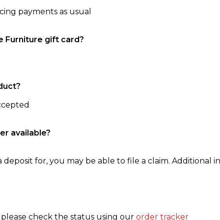
ncing payments as usual
e Furniture gift card?
duct?
accepted
er available?
 deposit for, you may be able to file a claim. Additional in
, please check the status using our
order tracker