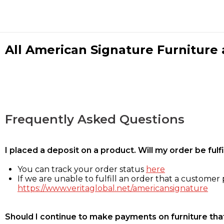
All American Signature Furniture a
Frequently Asked Questions
I placed a deposit on a product. Will my order be ful
You can track your order status
here
If we are unable to fulfill an order that a customer p
https://www.veritaglobal.net/americansignature
Should I continue to make payments on furniture that