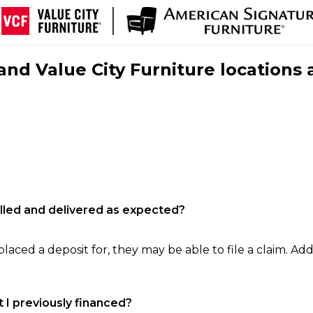
nd Value City Furniture locations 
filled and delivered as expected?
laced a deposit for, they may be able to file a claim. Addi
 I previously financed?