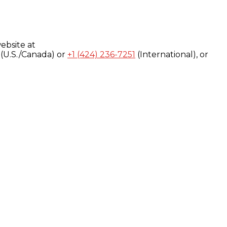
ebsite at
(U.S./Canada) or
+1 (424) 236-7251
(International), or