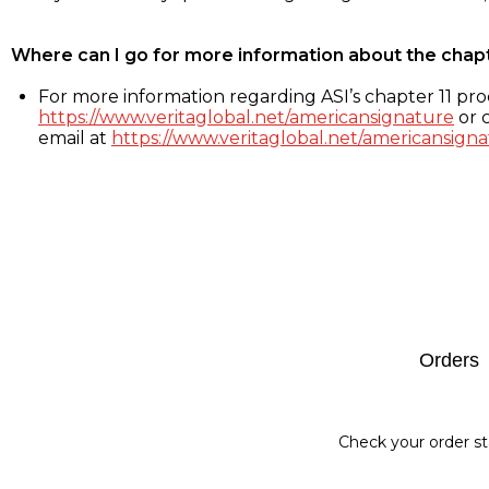
Where can I go for more information about the chap
For more information regarding ASI’s chapter 11 proc
https://www.veritaglobal.net/americansignature
or c
email at
https://www.veritaglobal.net/americansigna
Footer
Orders
Check your order st