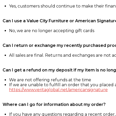
Yes, customers should continue to make their fina
Can I use a Value City Furniture or American Signatur
No, we are no longer accepting gift cards
Can I return or exchange my recently purchased pro
All sales are final. Returns and exchanges are not 
Can I get a refund on my deposit if my item is no long
We are not offering refunds at the time
If we are unable to fulfill an order that you placed a
https://www.veritaglobal.net/americansignature
Where can I go for information about my order?
If you have any questions regarding a recent order