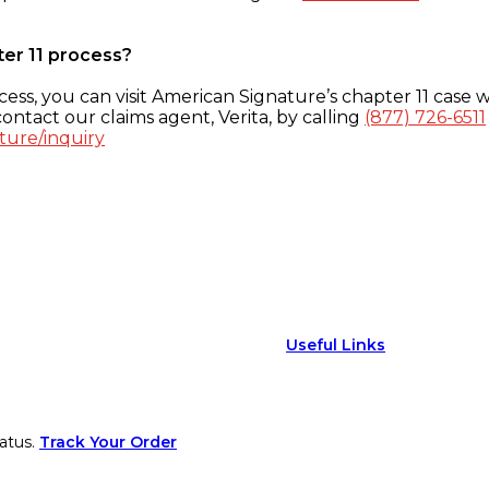
ter 11 process?
ess, you can visit American Signature’s chapter 11 case w
ontact our claims agent, Verita, by calling
(877) 726-6511
ture/inquiry
Useful Links
atus.
Track Your Order