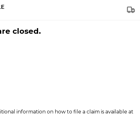
are closed.
tional information on how to file a claim is available at