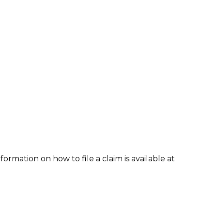
formation on how to file a claim is available at