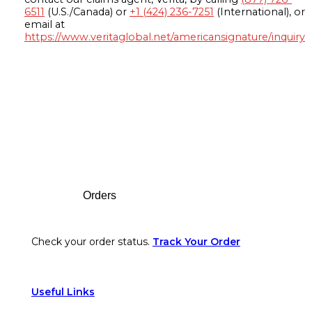
6511
(U.S./Canada) or
+1 (424) 236-7251
(International), or
email at
https://www.veritaglobal.net/americansignature/inquiry
Footer
Orders
Check your order status.
Track Your Order
Useful Links