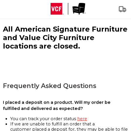
All American Signature Furniture
and Value City Furniture
locations are closed.
Frequently Asked Questions
I placed a deposit on a product. Will my order be
fulfilled and delivered as expected?
You can track your order status
here
If we are unable to fulfill an order that a
customer placed a deposit for, they may be able to file