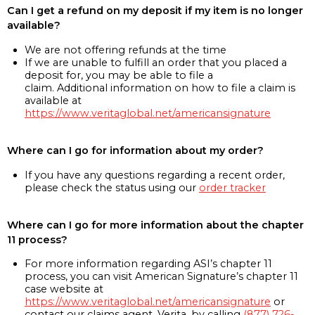
Can I get a refund on my deposit if my item is no longer
available?
We are not offering refunds at the time
If we are unable to fulfill an order that you placed a
deposit for, you may be able to file a
claim. Additional information on how to file a claim is
available at
https://www.veritaglobal.net/americansignature
Where can I go for information about my order?
If you have any questions regarding a recent order,
please check the status using our
order tracker
Where can I go for more information about the chapter
11 process?
For more information regarding ASI’s chapter 11
process, you can visit American Signature’s chapter 11
case website at
https://www.veritaglobal.net/americansignature
or
contact our claims agent, Verita, by calling
(877) 726-