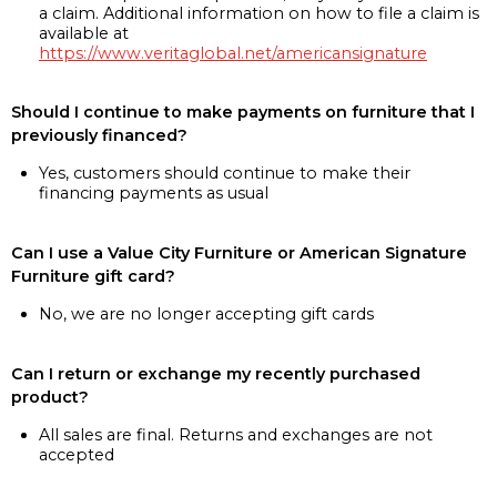
a claim. Additional information on how to file a claim is
available at
https://www.veritaglobal.net/americansignature
Should I continue to make payments on furniture that I
previously financed?
Yes, customers should continue to make their
financing payments as usual
Can I use a Value City Furniture or American Signature
Furniture gift card?
No, we are no longer accepting gift cards
Can I return or exchange my recently purchased
product?
All sales are final. Returns and exchanges are not
accepted