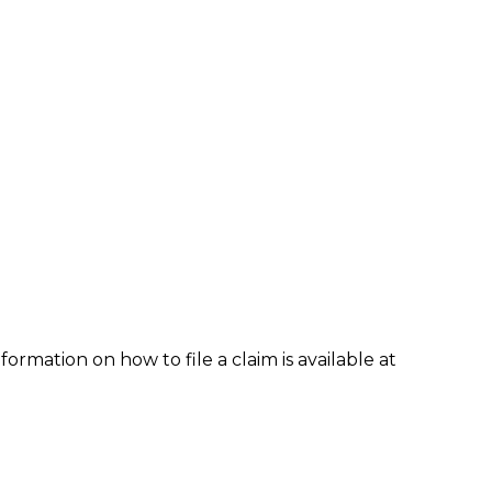
formation on how to file a claim is available at