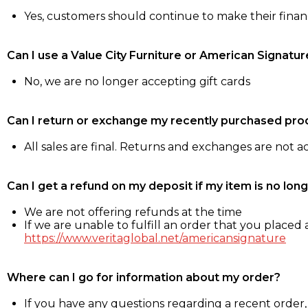
Yes, customers should continue to make their fina
Can I use a Value City Furniture or American Signatur
No, we are no longer accepting gift cards
Can I return or exchange my recently purchased pro
All sales are final. Returns and exchanges are not 
Can I get a refund on my deposit if my item is no long
We are not offering refunds at the time
If we are unable to fulfill an order that you placed a
https://www.veritaglobal.net/americansignature
Where can I go for information about my order?
If you have any questions regarding a recent order