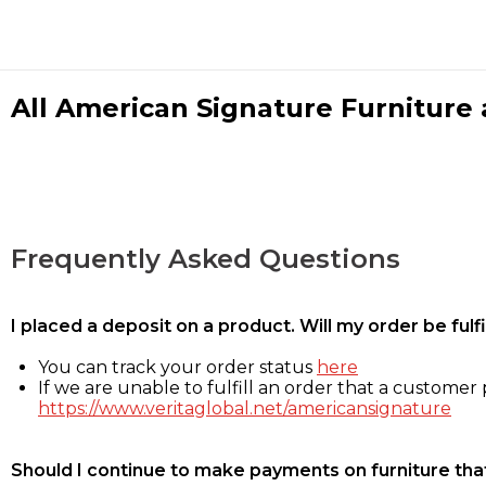
All American Signature Furniture a
Frequently Asked Questions
I placed a deposit on a product. Will my order be ful
You can track your order status
here
If we are unable to fulfill an order that a customer p
https://www.veritaglobal.net/americansignature
Should I continue to make payments on furniture that