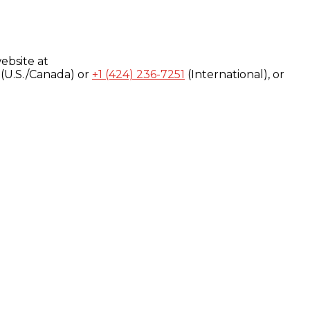
ebsite at
(U.S./Canada) or
+1 (424) 236-7251
(International), or