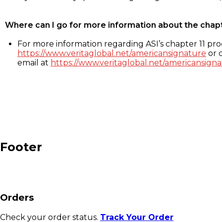
Where can I go for more information about the chap
For more information regarding ASI’s chapter 11 proc
https://www.veritaglobal.net/americansignature
or c
email at
https://www.veritaglobal.net/americansigna
Footer
Orders
Check your order status.
Track Your Order