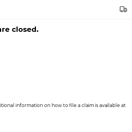
are closed.
tional information on how to file a claim is available at