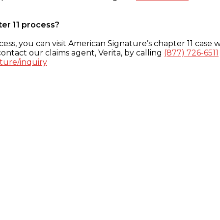
ter 11 process?
ess, you can visit American Signature’s chapter 11 case w
ontact our claims agent, Verita, by calling
(877) 726-6511
ture/inquiry