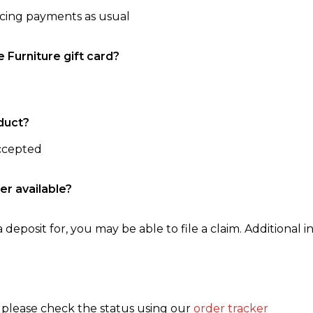
ncing payments as usual
e Furniture gift card?
duct?
accepted
er available?
 deposit for, you may be able to file a claim. Additional in
, please check the status using our
order tracker