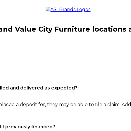
nd Value City Furniture locations 
filled and delivered as expected?
laced a deposit for, they may be able to file a claim. Addi
 I previously financed?