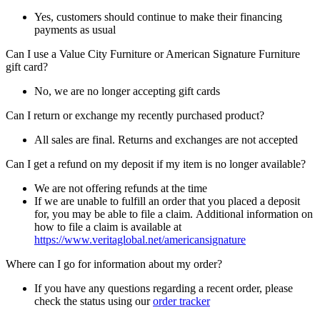
Yes, customers should continue to make their financing
payments as usual
Can I use a Value City Furniture or American Signature Furniture
gift card?
No, we are no longer accepting gift cards
Can I return or exchange my recently purchased product?
All sales are final. Returns and exchanges are not accepted
Can I get a refund on my deposit if my item is no longer available?
We are not offering refunds at the time
If we are unable to fulfill an order that you placed a deposit
for, you may be able to file a claim. Additional information on
how to file a claim is available at
https://www.veritaglobal.net/americansignature
Where can I go for information about my order?
If you have any questions regarding a recent order, please
check the status using our
order tracker