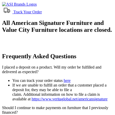
Track Your Order
All American Signature Furniture and
Value City Furniture locations are closed.
Frequently Asked Questions
I placed a deposit on a product. Will my order be fulfilled and
delivered as expected?
You can track your order status
here
If we are unable to fulfill an order that a customer placed a
deposit for, they may be able to file a
claim. Additional information on how to file a claim is
available at
https://www.veritaglobal.net/americansignature
Should I continue to make payments on furniture that I previously
financed?