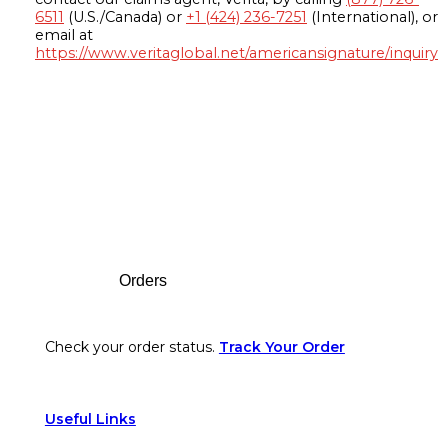
6511
(U.S./Canada) or
+1 (424) 236-7251
(International), or
email at
https://www.veritaglobal.net/americansignature/inquiry
Footer
Orders
Check your order status.
Track Your Order
Useful Links