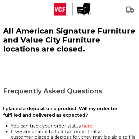
All American Signature Furniture
and Value City Furniture
locations are closed.
Frequently Asked Questions
I placed a deposit on a product. Will my order be
fulfilled and delivered as expected?
You can track your order status
here
If we are unable to fulfill an order that a
customer placed a deposit for, they may be able to file