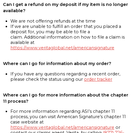
Can I get a refund on my deposit if my item is no longer
available?
We are not offering refunds at the time
If we are unable to fulfill an order that you placed a
deposit for, you may be able to file a
claim. Additional information on how to file a claim is
available at
https://www.veritaglobal.net/americansignature
Where can I go for information about my order?
If you have any questions regarding a recent order,
please check the status using our
order tracker
Where can I go for more information about the chapter
11 process?
For more information regarding ASI’s chapter 11
process, you can visit American Signature’s chapter 11
case website at
https://www.veritaglobal.net/americansignature
or
contact our claims agent, Verita, by calling
(877) 726-