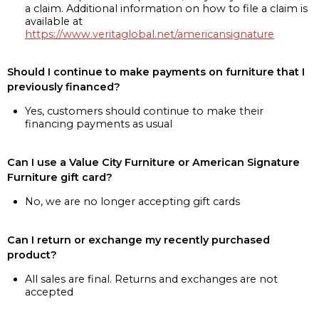
a claim. Additional information on how to file a claim is
available at
https://www.veritaglobal.net/americansignature
Should I continue to make payments on furniture that I
previously financed?
Yes, customers should continue to make their
financing payments as usual
Can I use a Value City Furniture or American Signature
Furniture gift card?
No, we are no longer accepting gift cards
Can I return or exchange my recently purchased
product?
All sales are final. Returns and exchanges are not
accepted