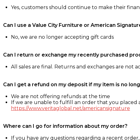
Yes, customers should continue to make their fina
Can I use a Value City Furniture or American Signatur
No, we are no longer accepting gift cards
Can I return or exchange my recently purchased pro
All sales are final. Returns and exchanges are not 
Can I get a refund on my deposit if my item is no long
We are not offering refunds at the time
If we are unable to fulfill an order that you placed a
https://www.veritaglobal.net/americansignature
Where can I go for information about my order?
If you have any questions regarding a recent order