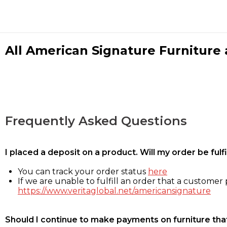
All American Signature Furniture a
Frequently Asked Questions
I placed a deposit on a product. Will my order be ful
You can track your order status
here
If we are unable to fulfill an order that a customer p
https://www.veritaglobal.net/americansignature
Should I continue to make payments on furniture that