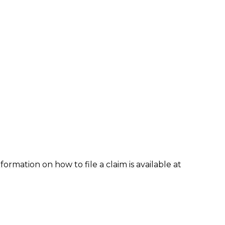
formation on how to file a claim is available at