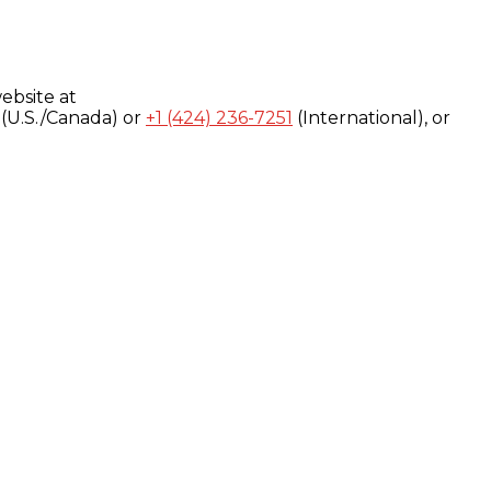
ebsite at
(U.S./Canada) or
+1 (424) 236-7251
(International), or