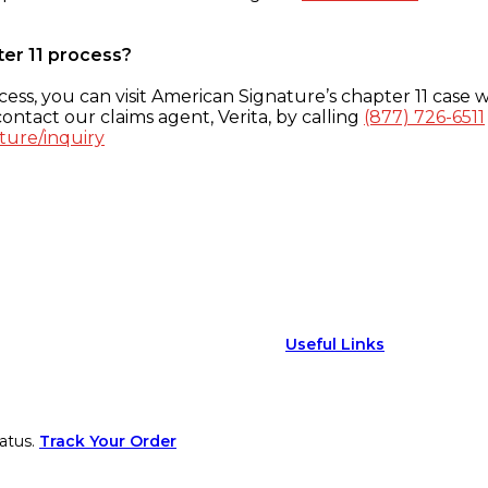
ter 11 process?
ess, you can visit American Signature’s chapter 11 case w
ontact our claims agent, Verita, by calling
(877) 726-6511
ture/inquiry
Useful Links
atus.
Track Your Order