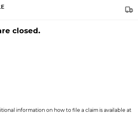
are closed.
tional information on how to file a claim is available at