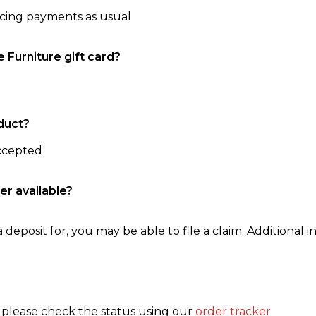
ncing payments as usual
e Furniture gift card?
duct?
accepted
er available?
 deposit for, you may be able to file a claim. Additional in
, please check the status using our
order tracker