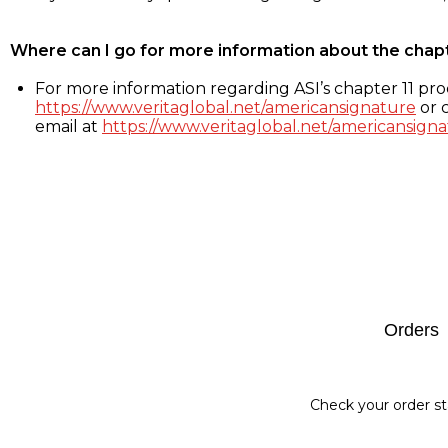
Where can I go for more information about the chap
For more information regarding ASI’s chapter 11 proc
https://www.veritaglobal.net/americansignature
or c
email at
https://www.veritaglobal.net/americansigna
Footer
Orders
Check your order st