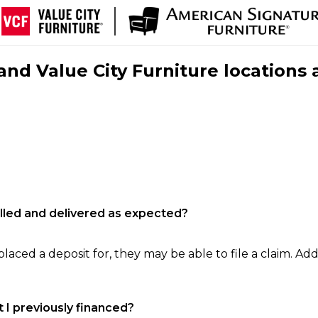
nd Value City Furniture locations 
filled and delivered as expected?
laced a deposit for, they may be able to file a claim. Addi
 I previously financed?