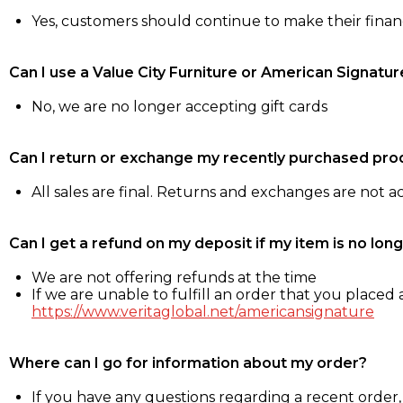
Yes, customers should continue to make their fina
Can I use a Value City Furniture or American Signatur
No, we are no longer accepting gift cards
Can I return or exchange my recently purchased pro
All sales are final. Returns and exchanges are not 
Can I get a refund on my deposit if my item is no long
We are not offering refunds at the time
If we are unable to fulfill an order that you placed a
https://www.veritaglobal.net/americansignature
Where can I go for information about my order?
If you have any questions regarding a recent order