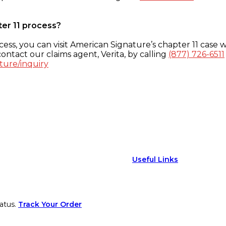
ter 11 process?
ess, you can visit American Signature’s chapter 11 case w
ontact our claims agent, Verita, by calling
(877) 726-6511
ture/inquiry
Useful Links
atus.
Track Your Order