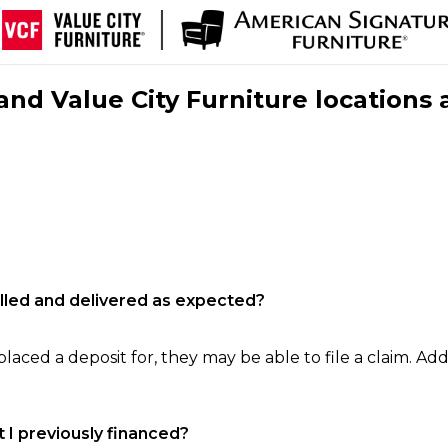
nd Value City Furniture locations 
filled and delivered as expected?
laced a deposit for, they may be able to file a claim. Addi
 I previously financed?