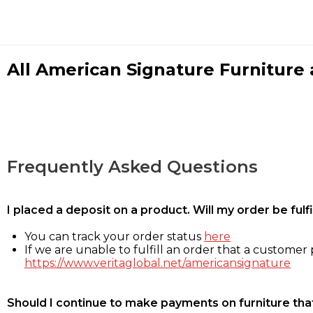
All American Signature Furniture a
Frequently Asked Questions
I placed a deposit on a product. Will my order be ful
You can track your order status
here
If we are unable to fulfill an order that a customer p
https://www.veritaglobal.net/americansignature
Should I continue to make payments on furniture that