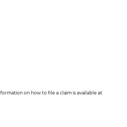
formation on how to file a claim is available at