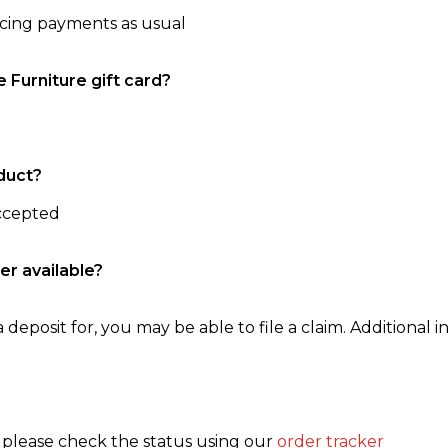
ncing payments as usual
e Furniture gift card?
duct?
accepted
er available?
 deposit for, you may be able to file a claim. Additional in
, please check the status using our
order tracker