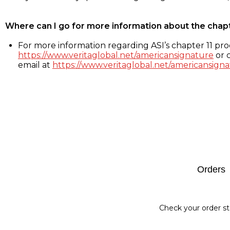
Where can I go for more information about the chap
For more information regarding ASI’s chapter 11 proc
https://www.veritaglobal.net/americansignature
or c
email at
https://www.veritaglobal.net/americansigna
Footer
Orders
Check your order st