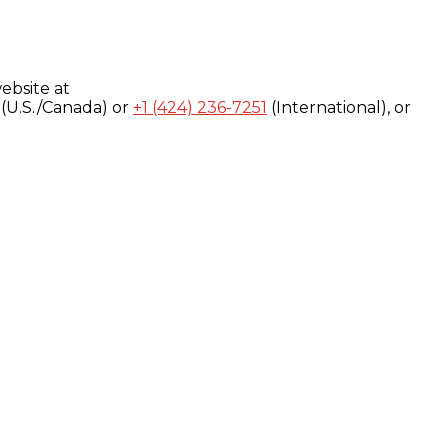
ebsite at
(U.S./Canada) or
+1 (424) 236-7251
(International), or