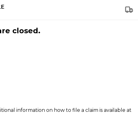
are closed.
tional information on how to file a claim is available at