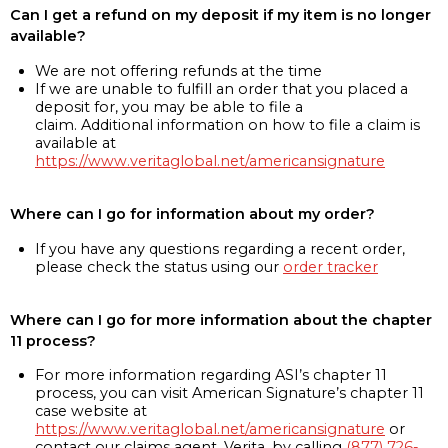
Can I get a refund on my deposit if my item is no longer
available?
We are not offering refunds at the time
If we are unable to fulfill an order that you placed a
deposit for, you may be able to file a
claim. Additional information on how to file a claim is
available at
https://www.veritaglobal.net/americansignature
Where can I go for information about my order?
If you have any questions regarding a recent order,
please check the status using our
order tracker
Where can I go for more information about the chapter
11 process?
For more information regarding ASI’s chapter 11
process, you can visit American Signature’s chapter 11
case website at
https://www.veritaglobal.net/americansignature
or
contact our claims agent, Verita, by calling
(877) 726-