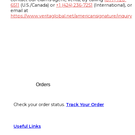
6511
(U.S./Canada) or
+1 (424) 236-7251
(International), or
email at
https://www.veritaglobal.net/americansignature/inquiry
Footer
Orders
Check your order status.
Track Your Order
Useful Links