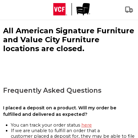
All American Signature Furniture
and Value City Furniture
locations are closed.
Frequently Asked Questions
I placed a deposit on a product. Will my order be
fulfilled and delivered as expected?
You can track your order status
here
If we are unable to fulfill an order that a
customer placed a deposit for, they may be able to file