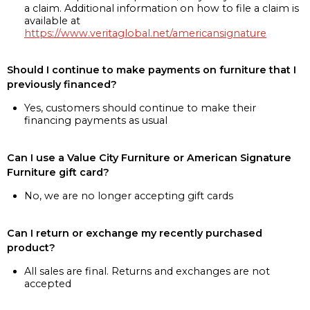
a claim. Additional information on how to file a claim is
available at
https://www.veritaglobal.net/americansignature
Should I continue to make payments on furniture that I
previously financed?
Yes, customers should continue to make their
financing payments as usual
Can I use a Value City Furniture or American Signature
Furniture gift card?
No, we are no longer accepting gift cards
Can I return or exchange my recently purchased
product?
All sales are final. Returns and exchanges are not
accepted