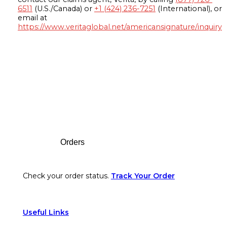
6511
(U.S./Canada) or
+1 (424) 236-7251
(International), or
email at
https://www.veritaglobal.net/americansignature/inquiry
Footer
Orders
Check your order status.
Track Your Order
Useful Links