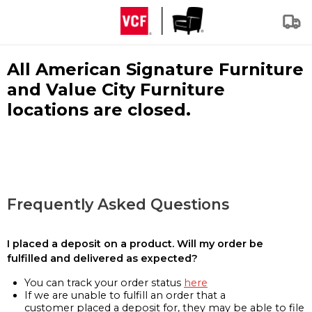
All American Signature Furniture
and Value City Furniture
locations are closed.
Frequently Asked Questions
I placed a deposit on a product. Will my order be
fulfilled and delivered as expected?
You can track your order status
here
If we are unable to fulfill an order that a
customer placed a deposit for, they may be able to file