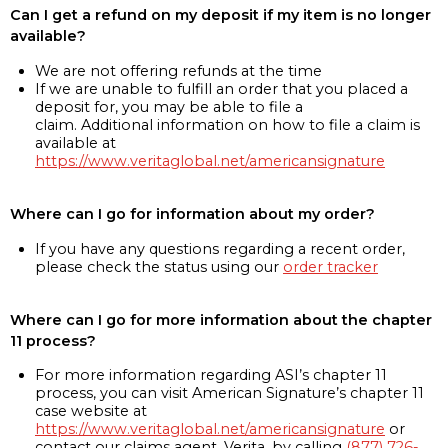
Can I get a refund on my deposit if my item is no longer
available?
We are not offering refunds at the time
If we are unable to fulfill an order that you placed a
deposit for, you may be able to file a
claim. Additional information on how to file a claim is
available at
https://www.veritaglobal.net/americansignature
Where can I go for information about my order?
If you have any questions regarding a recent order,
please check the status using our
order tracker
Where can I go for more information about the chapter
11 process?
For more information regarding ASI’s chapter 11
process, you can visit American Signature’s chapter 11
case website at
https://www.veritaglobal.net/americansignature
or
contact our claims agent, Verita, by calling
(877) 726-