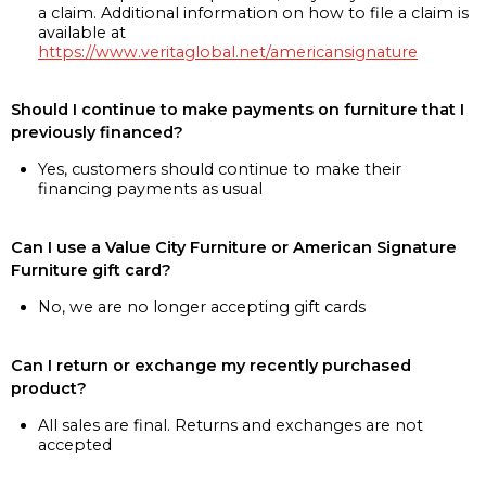
a claim. Additional information on how to file a claim is
available at
https://www.veritaglobal.net/americansignature
Should I continue to make payments on furniture that I
previously financed?
Yes, customers should continue to make their
financing payments as usual
Can I use a Value City Furniture or American Signature
Furniture gift card?
No, we are no longer accepting gift cards
Can I return or exchange my recently purchased
product?
All sales are final. Returns and exchanges are not
accepted