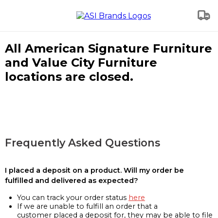
All American Signature Furniture
and Value City Furniture
locations are closed.
Frequently Asked Questions
I placed a deposit on a product. Will my order be
fulfilled and delivered as expected?
You can track your order status
here
If we are unable to fulfill an order that a
customer placed a deposit for, they may be able to file