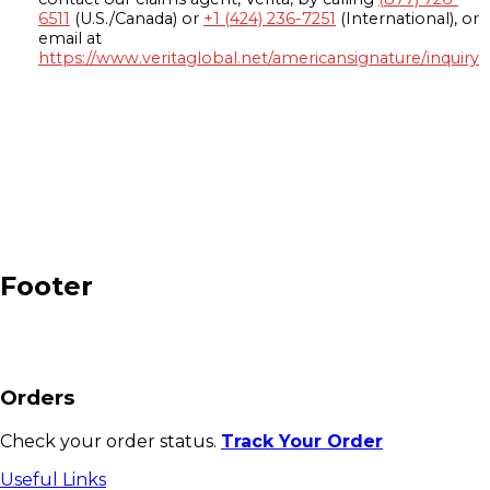
6511
(U.S./Canada) or
+1 (424) 236-7251
(International), or
email at
https://www.veritaglobal.net/americansignature/inquiry
Footer
Orders
Check your order status.
Track Your Order
Useful Links