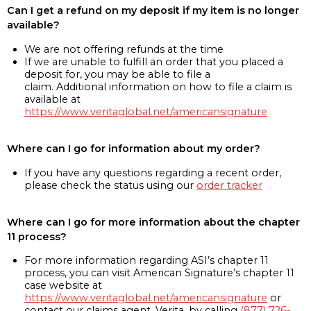
Can I get a refund on my deposit if my item is no longer
available?
We are not offering refunds at the time
If we are unable to fulfill an order that you placed a
deposit for, you may be able to file a
claim. Additional information on how to file a claim is
available at
https://www.veritaglobal.net/americansignature
Where can I go for information about my order?
If you have any questions regarding a recent order,
please check the status using our
order tracker
Where can I go for more information about the chapter
11 process?
For more information regarding ASI’s chapter 11
process, you can visit American Signature’s chapter 11
case website at
https://www.veritaglobal.net/americansignature
or
contact our claims agent, Verita, by calling
(877) 726-