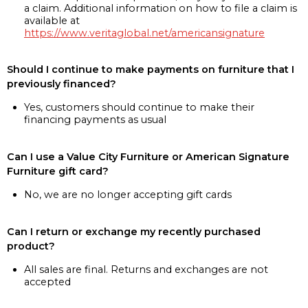
a claim. Additional information on how to file a claim is
available at
https://www.veritaglobal.net/americansignature
Should I continue to make payments on furniture that I
previously financed?
Yes, customers should continue to make their
financing payments as usual
Can I use a Value City Furniture or American Signature
Furniture gift card?
No, we are no longer accepting gift cards
Can I return or exchange my recently purchased
product?
All sales are final. Returns and exchanges are not
accepted