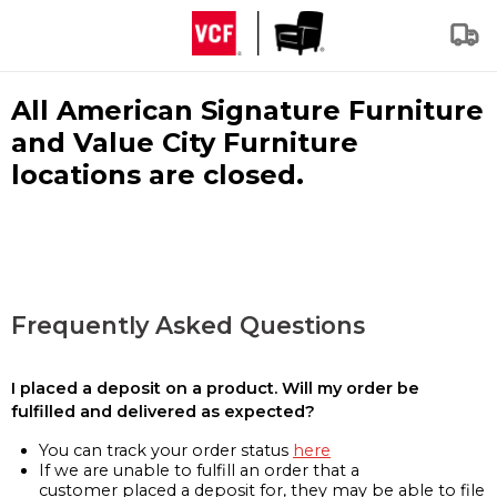
All American Signature Furniture
and Value City Furniture
locations are closed.
Frequently Asked Questions
I placed a deposit on a product. Will my order be
fulfilled and delivered as expected?
You can track your order status
here
If we are unable to fulfill an order that a
customer placed a deposit for, they may be able to file