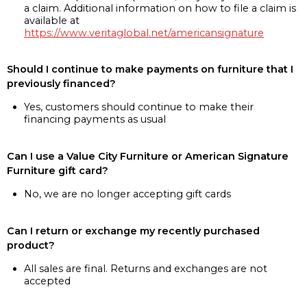
a claim. Additional information on how to file a claim is
available at
https://www.veritaglobal.net/americansignature
Should I continue to make payments on furniture that I
previously financed?
Yes, customers should continue to make their
financing payments as usual
Can I use a Value City Furniture or American Signature
Furniture gift card?
No, we are no longer accepting gift cards
Can I return or exchange my recently purchased
product?
All sales are final. Returns and exchanges are not
accepted