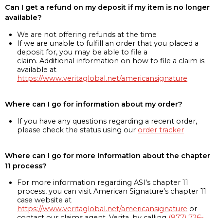
Can I get a refund on my deposit if my item is no longer
available?
We are not offering refunds at the time
If we are unable to fulfill an order that you placed a
deposit for, you may be able to file a
claim. Additional information on how to file a claim is
available at
https://www.veritaglobal.net/americansignature
Where can I go for information about my order?
If you have any questions regarding a recent order,
please check the status using our
order tracker
Where can I go for more information about the chapter
11 process?
For more information regarding ASI’s chapter 11
process, you can visit American Signature’s chapter 11
case website at
https://www.veritaglobal.net/americansignature
or
contact our claims agent, Verita, by calling
(877) 726-