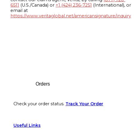
6511
(U.S./Canada) or
+1 (424) 236-7251
(International), or
email at
https://www.veritaglobal.net/americansignature/inquiry
Footer
Orders
Check your order status.
Track Your Order
Useful Links