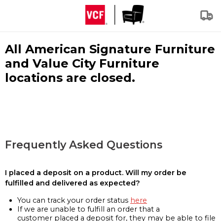
All American Signature Furniture
and Value City Furniture
locations are closed.
Frequently Asked Questions
I placed a deposit on a product. Will my order be
fulfilled and delivered as expected?
You can track your order status
here
If we are unable to fulfill an order that a
customer placed a deposit for, they may be able to file