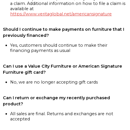
a claim. Additional information on how to file a claim is
available at
https://www.veritaglobal.net/americansignature
Should I continue to make payments on furniture that I
previously financed?
Yes, customers should continue to make their
financing payments as usual
Can I use a Value City Furniture or American Signature
Furniture gift card?
No, we are no longer accepting gift cards
Can I return or exchange my recently purchased
product?
All sales are final. Returns and exchanges are not
accepted