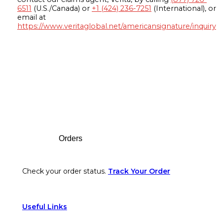
6511
(U.S./Canada) or
+1 (424) 236-7251
(International), or
email at
https://www.veritaglobal.net/americansignature/inquiry
Footer
Orders
Check your order status.
Track Your Order
Useful Links