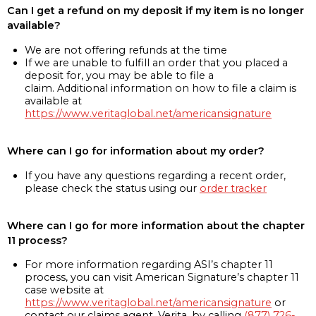
Can I get a refund on my deposit if my item is no longer
available?
We are not offering refunds at the time
If we are unable to fulfill an order that you placed a
deposit for, you may be able to file a
claim. Additional information on how to file a claim is
available at
https://www.veritaglobal.net/americansignature
Where can I go for information about my order?
If you have any questions regarding a recent order,
please check the status using our
order tracker
Where can I go for more information about the chapter
11 process?
For more information regarding ASI’s chapter 11
process, you can visit American Signature’s chapter 11
case website at
https://www.veritaglobal.net/americansignature
or
contact our claims agent, Verita, by calling
(877) 726-