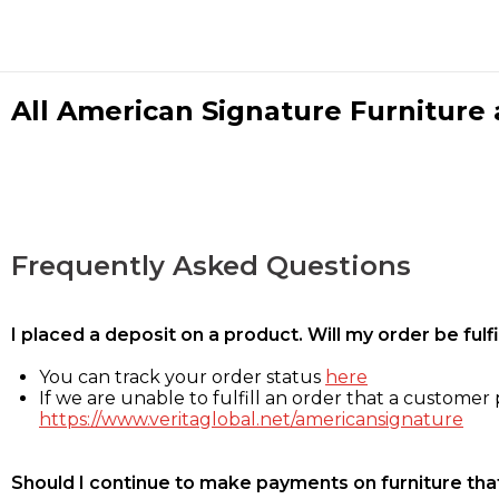
All American Signature Furniture a
Frequently Asked Questions
I placed a deposit on a product. Will my order be ful
You can track your order status
here
If we are unable to fulfill an order that a customer p
https://www.veritaglobal.net/americansignature
Should I continue to make payments on furniture that