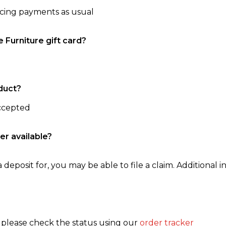
ncing payments as usual
e Furniture gift card?
duct?
accepted
er available?
 deposit for, you may be able to file a claim. Additional in
, please check the status using our
order tracker