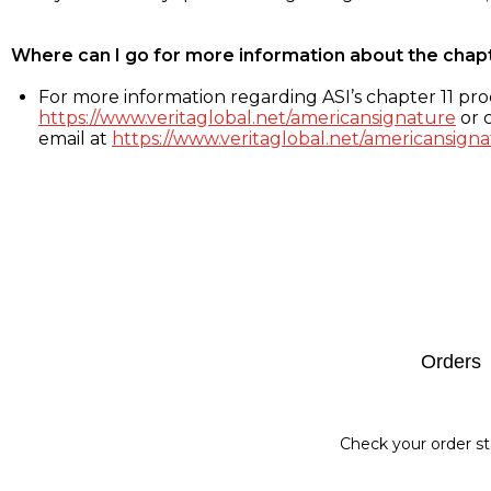
Where can I go for more information about the chap
For more information regarding ASI’s chapter 11 proc
https://www.veritaglobal.net/americansignature
or c
email at
https://www.veritaglobal.net/americansigna
Footer
Orders
Check your order st