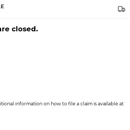
are closed.
tional information on how to file a claim is available at