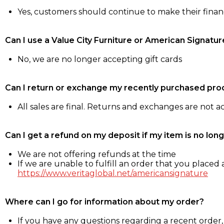
Yes, customers should continue to make their fina
Can I use a Value City Furniture or American Signatur
No, we are no longer accepting gift cards
Can I return or exchange my recently purchased pro
All sales are final. Returns and exchanges are not 
Can I get a refund on my deposit if my item is no long
We are not offering refunds at the time
If we are unable to fulfill an order that you placed a
https://www.veritaglobal.net/americansignature
Where can I go for information about my order?
If you have any questions regarding a recent order