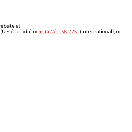
ebsite at
(U.S./Canada) or
+1 (424) 236-7251
(International), or