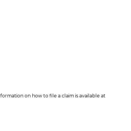
formation on how to file a claim is available at