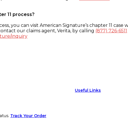
ter 11 process?
ess, you can visit American Signature’s chapter 11 case w
ontact our claims agent, Verita, by calling
(877) 726-6511
ture/inquiry
Useful Links
atus.
Track Your Order