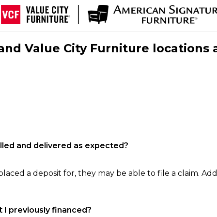
nd Value City Furniture locations 
filled and delivered as expected?
laced a deposit for, they may be able to file a claim. Addi
 I previously financed?