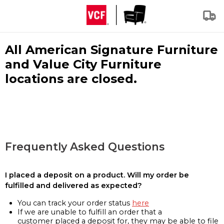
All American Signature Furniture
and Value City Furniture
locations are closed.
Frequently Asked Questions
I placed a deposit on a product. Will my order be
fulfilled and delivered as expected?
You can track your order status
here
If we are unable to fulfill an order that a
customer placed a deposit for, they may be able to file