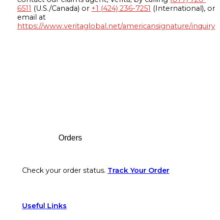
6511
(U.S./Canada) or
+1 (424) 236-7251
(International), or
email at
https://www.veritaglobal.net/americansignature/inquiry
Footer
Orders
Check your order status.
Track Your Order
Useful Links