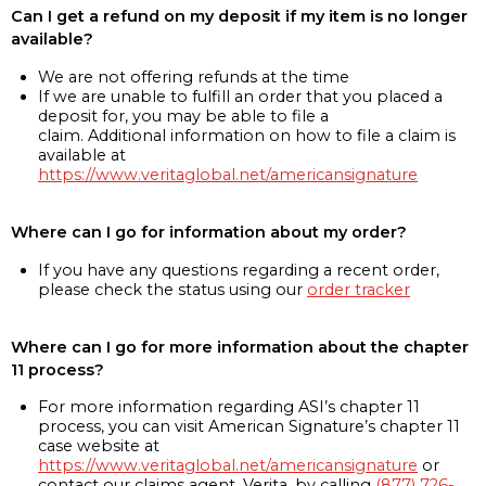
Can I get a refund on my deposit if my item is no longer
available?
We are not offering refunds at the time
If we are unable to fulfill an order that you placed a
deposit for, you may be able to file a
claim. Additional information on how to file a claim is
available at
https://www.veritaglobal.net/americansignature
Where can I go for information about my order?
If you have any questions regarding a recent order,
please check the status using our
order tracker
Where can I go for more information about the chapter
11 process?
For more information regarding ASI’s chapter 11
process, you can visit American Signature’s chapter 11
case website at
https://www.veritaglobal.net/americansignature
or
contact our claims agent, Verita, by calling
(877) 726-