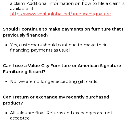
a claim. Additional information on how to file a claim is
available at
https://www.veritaglobal.net/americansignature
Should I continue to make payments on furniture that I
previously financed?
Yes, customers should continue to make their
financing payments as usual
Can I use a Value City Furniture or American Signature
Furniture gift card?
No, we are no longer accepting gift cards
Can I return or exchange my recently purchased
product?
All sales are final. Returns and exchanges are not
accepted