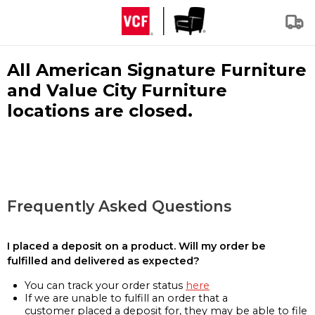
All American Signature Furniture
and Value City Furniture
locations are closed.
Frequently Asked Questions
I placed a deposit on a product. Will my order be
fulfilled and delivered as expected?
You can track your order status
here
If we are unable to fulfill an order that a
customer placed a deposit for, they may be able to file