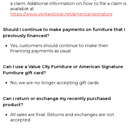
a claim. Additional information on how to file a claim is
available at
https://www.veritaglobal.net/americansignature
Should I continue to make payments on furniture that I
previously financed?
Yes, customers should continue to make their
financing payments as usual
Can I use a Value City Furniture or American Signature
Furniture gift card?
No, we are no longer accepting gift cards
Can I return or exchange my recently purchased
product?
All sales are final. Returns and exchanges are not
accepted