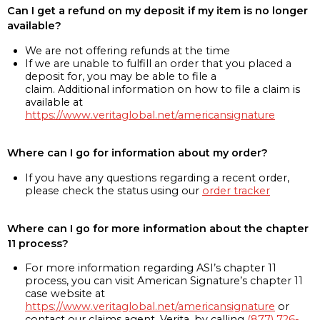
Can I get a refund on my deposit if my item is no longer
available?
We are not offering refunds at the time
If we are unable to fulfill an order that you placed a
deposit for, you may be able to file a
claim. Additional information on how to file a claim is
available at
https://www.veritaglobal.net/americansignature
Where can I go for information about my order?
If you have any questions regarding a recent order,
please check the status using our
order tracker
Where can I go for more information about the chapter
11 process?
For more information regarding ASI’s chapter 11
process, you can visit American Signature’s chapter 11
case website at
https://www.veritaglobal.net/americansignature
or
contact our claims agent, Verita, by calling
(877) 726-