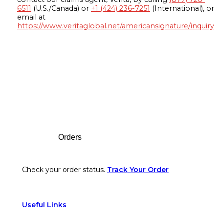
6511
(U.S./Canada) or
+1 (424) 236-7251
(International), or
email at
https://www.veritaglobal.net/americansignature/inquiry
Footer
Orders
Check your order status.
Track Your Order
Useful Links