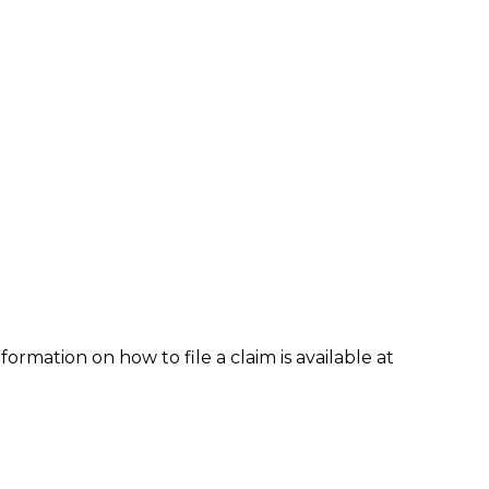
formation on how to file a claim is available at