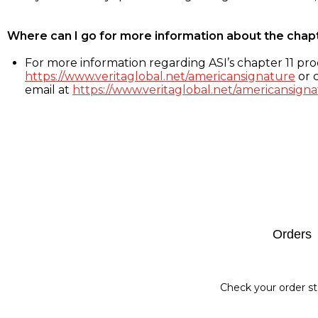
Where can I go for more information about the chap
For more information regarding ASI’s chapter 11 proc
https://www.veritaglobal.net/americansignature
or c
email at
https://www.veritaglobal.net/americansigna
Footer
Orders
Check your order st