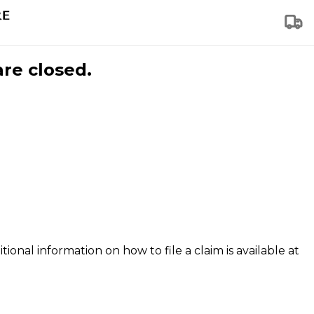
are closed.
tional information on how to file a claim is available at