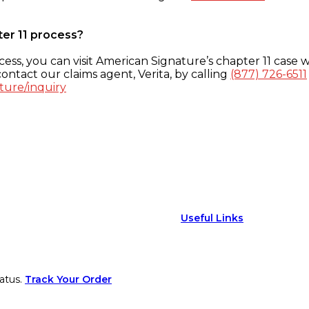
ter 11 process?
ess, you can visit American Signature’s chapter 11 case w
ontact our claims agent, Verita, by calling
(877) 726-6511
ture/inquiry
Useful Links
atus.
Track Your Order