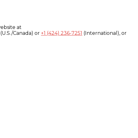
ebsite at
(U.S./Canada) or
+1 (424) 236-7251
(International), or