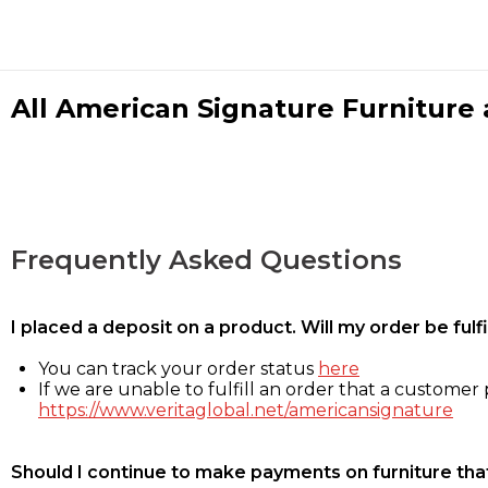
All American Signature Furniture a
Frequently Asked Questions
I placed a deposit on a product. Will my order be ful
You can track your order status
here
If we are unable to fulfill an order that a customer p
https://www.veritaglobal.net/americansignature
Should I continue to make payments on furniture that