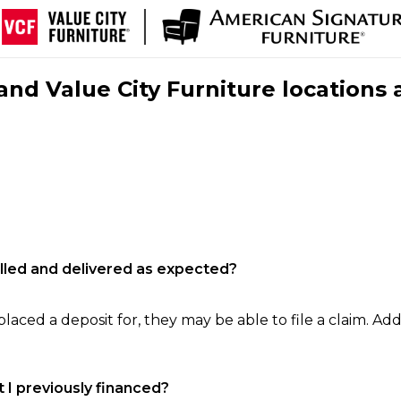
nd Value City Furniture locations 
filled and delivered as expected?
laced a deposit for, they may be able to file a claim. Addi
 I previously financed?