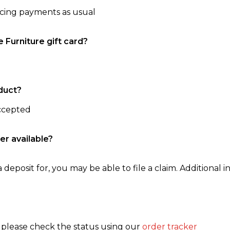
ncing payments as usual
e Furniture gift card?
duct?
accepted
er available?
 deposit for, you may be able to file a claim. Additional in
, please check the status using our
order tracker