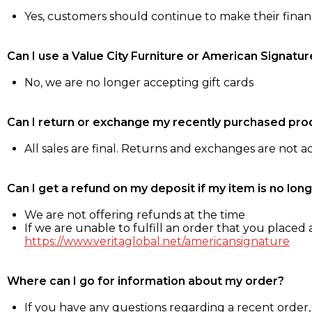
Yes, customers should continue to make their fina
Can I use a Value City Furniture or American Signatur
No, we are no longer accepting gift cards
Can I return or exchange my recently purchased pro
All sales are final. Returns and exchanges are not 
Can I get a refund on my deposit if my item is no long
We are not offering refunds at the time
If we are unable to fulfill an order that you placed a
https://www.veritaglobal.net/americansignature
Where can I go for information about my order?
If you have any questions regarding a recent order