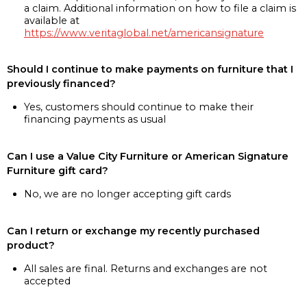
a claim. Additional information on how to file a claim is
available at
https://www.veritaglobal.net/americansignature
Should I continue to make payments on furniture that I
previously financed?
Yes, customers should continue to make their
financing payments as usual
Can I use a Value City Furniture or American Signature
Furniture gift card?
No, we are no longer accepting gift cards
Can I return or exchange my recently purchased
product?
All sales are final. Returns and exchanges are not
accepted