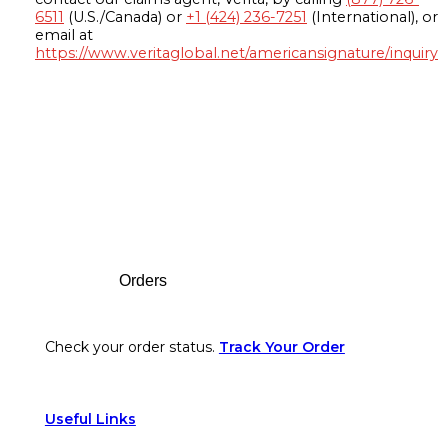
6511
(U.S./Canada) or
+1 (424) 236-7251
(International), or
email at
https://www.veritaglobal.net/americansignature/inquiry
Footer
Orders
Check your order status.
Track Your Order
Useful Links