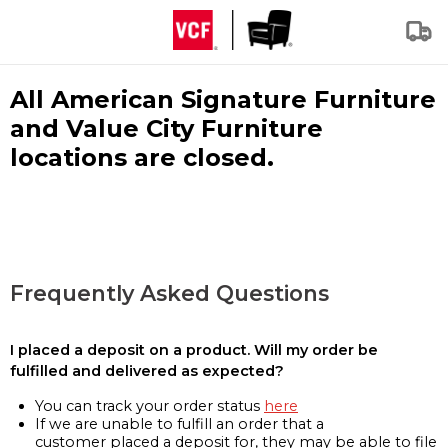
All American Signature Furniture
and Value City Furniture
locations are closed.
Frequently Asked Questions
I placed a deposit on a product. Will my order be
fulfilled and delivered as expected?
You can track your order status
here
If we are unable to fulfill an order that a
customer placed a deposit for, they may be able to file