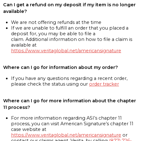
Can I get a refund on my deposit if my item is no longer
available?
We are not offering refunds at the time
If we are unable to fulfill an order that you placed a
deposit for, you may be able to file a
claim. Additional information on how to file a claim is
available at
https://www.veritaglobal.net/americansignature
Where can I go for information about my order?
If you have any questions regarding a recent order,
please check the status using our
order tracker
Where can I go for more information about the chapter
11 process?
For more information regarding ASI’s chapter 11
process, you can visit American Signature’s chapter 11
case website at
https://www.veritaglobal.net/americansignature
or
contact our claims agent, Verita, by calling
(877) 726-