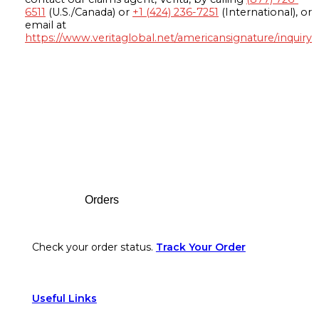
6511
(U.S./Canada) or
+1 (424) 236-7251
(International), or
email at
https://www.veritaglobal.net/americansignature/inquiry
Footer
Orders
Check your order status.
Track Your Order
Useful Links