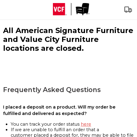
All American Signature Furniture
and Value City Furniture
locations are closed.
Frequently Asked Questions
I placed a deposit on a product. Will my order be
fulfilled and delivered as expected?
You can track your order status
here
If we are unable to fulfill an order that a
customer placed a deposit for, they may be able to file