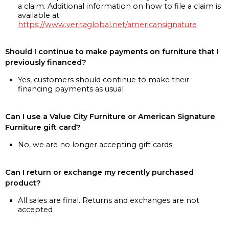
a claim. Additional information on how to file a claim is
available at
https://www.veritaglobal.net/americansignature
Should I continue to make payments on furniture that I
previously financed?
Yes, customers should continue to make their
financing payments as usual
Can I use a Value City Furniture or American Signature
Furniture gift card?
No, we are no longer accepting gift cards
Can I return or exchange my recently purchased
product?
All sales are final. Returns and exchanges are not
accepted