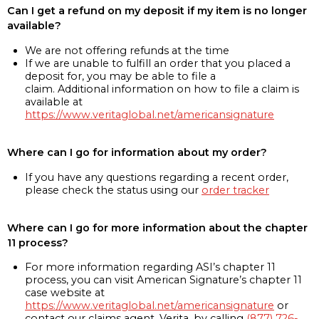
Can I get a refund on my deposit if my item is no longer
available?
We are not offering refunds at the time
If we are unable to fulfill an order that you placed a
deposit for, you may be able to file a
claim. Additional information on how to file a claim is
available at
https://www.veritaglobal.net/americansignature
Where can I go for information about my order?
If you have any questions regarding a recent order,
please check the status using our
order tracker
Where can I go for more information about the chapter
11 process?
For more information regarding ASI’s chapter 11
process, you can visit American Signature’s chapter 11
case website at
https://www.veritaglobal.net/americansignature
or
contact our claims agent, Verita, by calling
(877) 726-