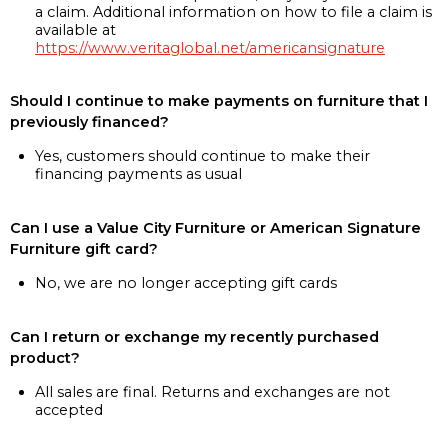
a claim. Additional information on how to file a claim is
available at
https://www.veritaglobal.net/americansignature
Should I continue to make payments on furniture that I
previously financed?
Yes, customers should continue to make their
financing payments as usual
Can I use a Value City Furniture or American Signature
Furniture gift card?
No, we are no longer accepting gift cards
Can I return or exchange my recently purchased
product?
All sales are final. Returns and exchanges are not
accepted