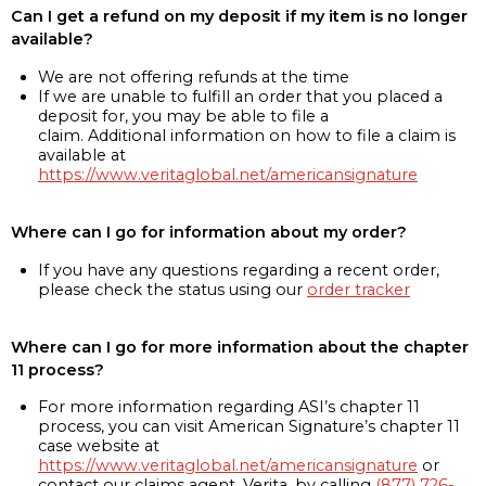
Can I get a refund on my deposit if my item is no longer
available?
We are not offering refunds at the time
If we are unable to fulfill an order that you placed a
deposit for, you may be able to file a
claim. Additional information on how to file a claim is
available at
https://www.veritaglobal.net/americansignature
Where can I go for information about my order?
If you have any questions regarding a recent order,
please check the status using our
order tracker
Where can I go for more information about the chapter
11 process?
For more information regarding ASI’s chapter 11
process, you can visit American Signature’s chapter 11
case website at
https://www.veritaglobal.net/americansignature
or
contact our claims agent, Verita, by calling
(877) 726-