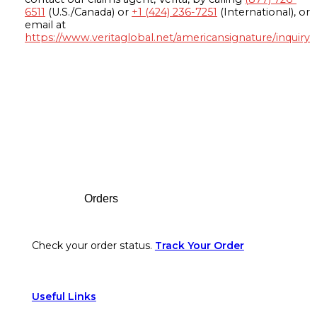
6511
(U.S./Canada) or
+1 (424) 236-7251
(International), or
email at
https://www.veritaglobal.net/americansignature/inquiry
Footer
Orders
Check your order status.
Track Your Order
Useful Links