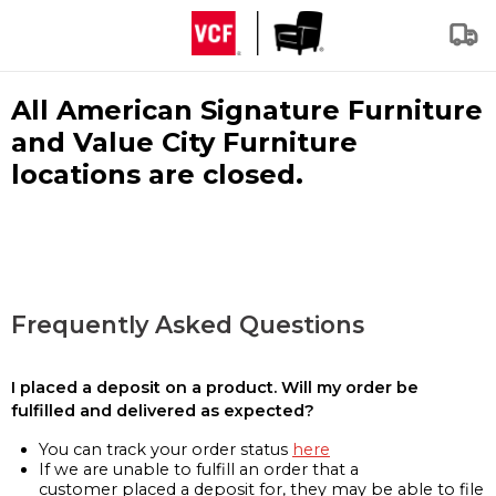
All American Signature Furniture
and Value City Furniture
locations are closed.
Frequently Asked Questions
I placed a deposit on a product. Will my order be
fulfilled and delivered as expected?
You can track your order status
here
If we are unable to fulfill an order that a
customer placed a deposit for, they may be able to file