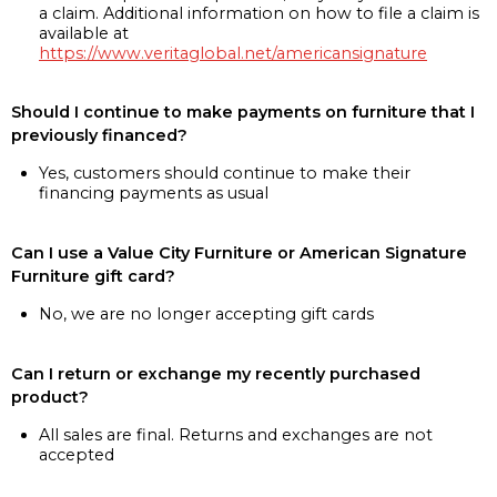
a claim. Additional information on how to file a claim is
available at
https://www.veritaglobal.net/americansignature
Should I continue to make payments on furniture that I
previously financed?
Yes, customers should continue to make their
financing payments as usual
Can I use a Value City Furniture or American Signature
Furniture gift card?
No, we are no longer accepting gift cards
Can I return or exchange my recently purchased
product?
All sales are final. Returns and exchanges are not
accepted