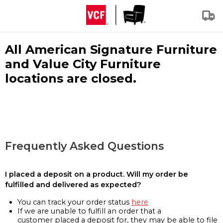
All American Signature Furniture
and Value City Furniture
locations are closed.
Frequently Asked Questions
I placed a deposit on a product. Will my order be
fulfilled and delivered as expected?
You can track your order status
here
If we are unable to fulfill an order that a
customer placed a deposit for, they may be able to file