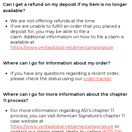
Can I get a refund on my deposit if my item is no longer
available?
We are not offering refunds at the time
If we are unable to fulfill an order that you placed a
deposit for, you may be able to file a
claim. Additional information on how to file a claim is
available at
https://www.veritaglobal.net/americansignature
Where can I go for information about my order?
If you have any questions regarding a recent order,
please check the status using our
order tracker
Where can I go for more information about the chapter
11 process?
For more information regarding ASI’s chapter 11
process, you can visit American Signature’s chapter 11
case website at
https://www.veritaglobal.net/americansignature
or
contact our claims agent, Verita, by calling
(877) 726-