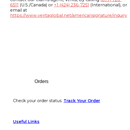
6511
(U.S./Canada) or
+1 (424) 236-7251
(International), or
email at
https://www.veritaglobal.net/americansignature/inquiry
Footer
Orders
Check your order status.
Track Your Order
Useful Links