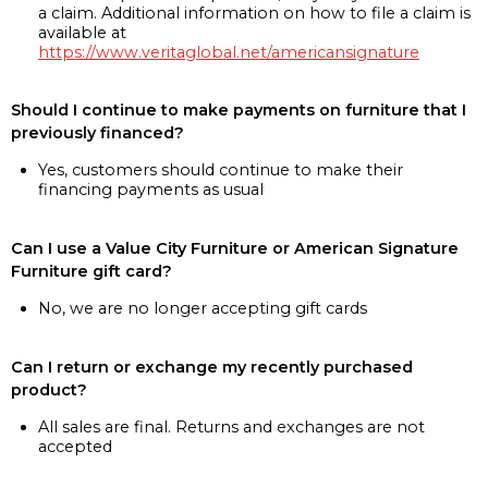
a claim. Additional information on how to file a claim is
available at
https://www.veritaglobal.net/americansignature
Should I continue to make payments on furniture that I
previously financed?
Yes, customers should continue to make their
financing payments as usual
Can I use a Value City Furniture or American Signature
Furniture gift card?
No, we are no longer accepting gift cards
Can I return or exchange my recently purchased
product?
All sales are final. Returns and exchanges are not
accepted