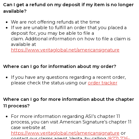
Can I get a refund on my deposit if my item is no longer
available?
We are not offering refunds at the time
If we are unable to fulfill an order that you placed a
deposit for, you may be able to file a
claim. Additional information on how to file a claim is
available at
https://www.veritaglobal.net/americansignature
Where can I go for information about my order?
If you have any questions regarding a recent order,
please check the status using our
order tracker
Where can I go for more information about the chapter
11 process?
For more information regarding ASI’s chapter 11
process, you can visit American Signature’s chapter 11
case website at
https://www.veritaglobal.net/americansignature
or
contact our claims agent, Verita, by calling
(877) 726-