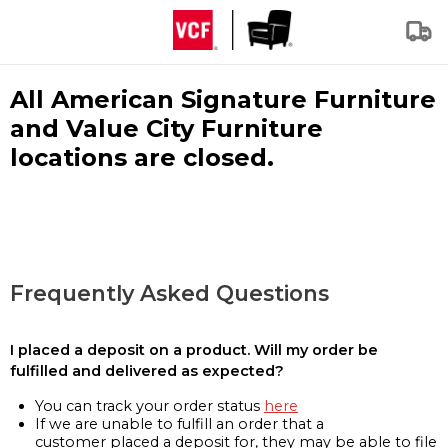
All American Signature Furniture
and Value City Furniture
locations are closed.
Frequently Asked Questions
I placed a deposit on a product. Will my order be
fulfilled and delivered as expected?
You can track your order status
here
If we are unable to fulfill an order that a
customer placed a deposit for, they may be able to file