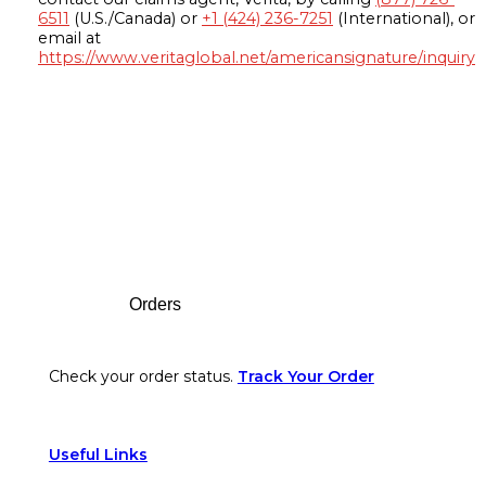
6511
(U.S./Canada) or
+1 (424) 236-7251
(International), or
email at
https://www.veritaglobal.net/americansignature/inquiry
Footer
Orders
Check your order status.
Track Your Order
Useful Links