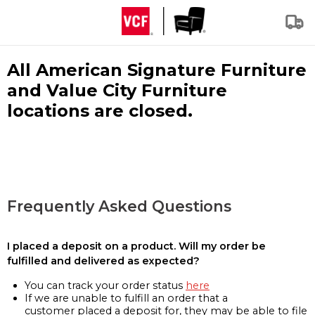
All American Signature Furniture
and Value City Furniture
locations are closed.
Frequently Asked Questions
I placed a deposit on a product. Will my order be
fulfilled and delivered as expected?
You can track your order status
here
If we are unable to fulfill an order that a
customer placed a deposit for, they may be able to file