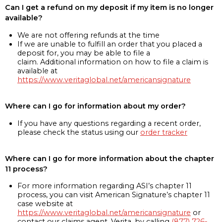
Can I get a refund on my deposit if my item is no longer
available?
We are not offering refunds at the time
If we are unable to fulfill an order that you placed a
deposit for, you may be able to file a
claim. Additional information on how to file a claim is
available at
https://www.veritaglobal.net/americansignature
Where can I go for information about my order?
If you have any questions regarding a recent order,
please check the status using our
order tracker
Where can I go for more information about the chapter
11 process?
For more information regarding ASI’s chapter 11
process, you can visit American Signature’s chapter 11
case website at
https://www.veritaglobal.net/americansignature
or
contact our claims agent, Verita, by calling
(877) 726-