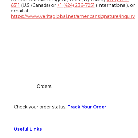
6511
(U.S./Canada) or
+1 (424) 236-7251
(International), or
email at
https://www.veritaglobal.net/americansignature/inquiry
Footer
Orders
Check your order status.
Track Your Order
Useful Links