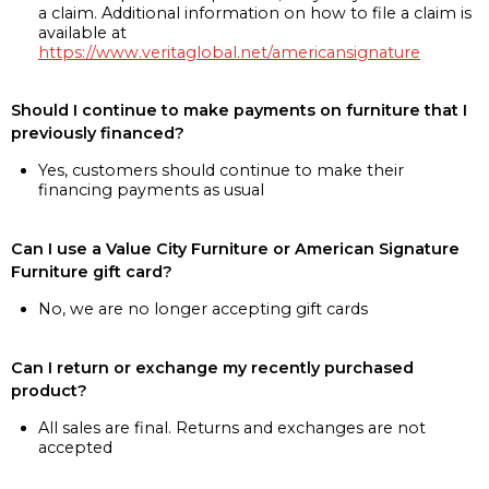
a claim. Additional information on how to file a claim is
available at
https://www.veritaglobal.net/americansignature
Should I continue to make payments on furniture that I
previously financed?
Yes, customers should continue to make their
financing payments as usual
Can I use a Value City Furniture or American Signature
Furniture gift card?
No, we are no longer accepting gift cards
Can I return or exchange my recently purchased
product?
All sales are final. Returns and exchanges are not
accepted