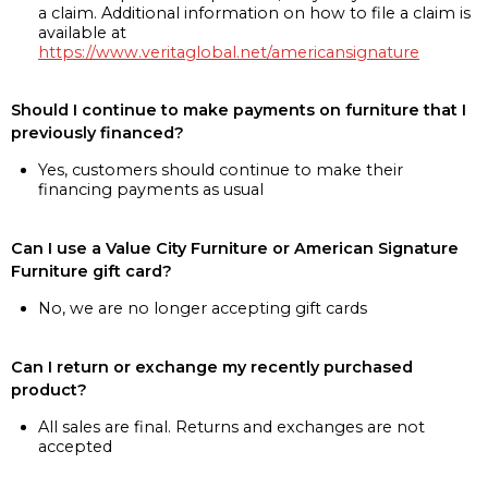
a claim. Additional information on how to file a claim is
available at
https://www.veritaglobal.net/americansignature
Should I continue to make payments on furniture that I
previously financed?
Yes, customers should continue to make their
financing payments as usual
Can I use a Value City Furniture or American Signature
Furniture gift card?
No, we are no longer accepting gift cards
Can I return or exchange my recently purchased
product?
All sales are final. Returns and exchanges are not
accepted