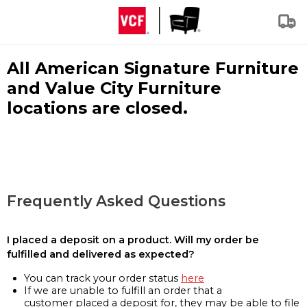
All American Signature Furniture
and Value City Furniture
locations are closed.
Frequently Asked Questions
I placed a deposit on a product. Will my order be
fulfilled and delivered as expected?
You can track your order status
here
If we are unable to fulfill an order that a
customer placed a deposit for, they may be able to file