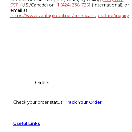
6511
(U.S./Canada) or
+1 (424) 236-7251
(International), or
email at
https://www.veritaglobal.net/americansignature/inquiry
Footer
Orders
Check your order status.
Track Your Order
Useful Links