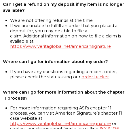
Can I get a refund on my deposit if my item is no longer
available?
We are not offering refunds at the time
If we are unable to fulfill an order that you placed a
deposit for, you may be able to file a
claim. Additional information on how to file a claim is
available at
https://www.veritaglobal.net/americansignature
Where can I go for information about my order?
If you have any questions regarding a recent order,
please check the status using our
order tracker
Where can I go for more information about the chapter
11 process?
For more information regarding ASI’s chapter 11
process, you can visit American Signature’s chapter 11
case website at
https://www.veritaglobal.net/americansignature
or
contact our claims agent, Verita, by calling
(877) 726-