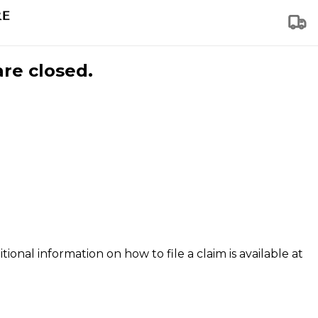
are closed.
tional information on how to file a claim is available at