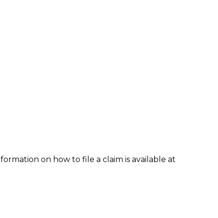
formation on how to file a claim is available at