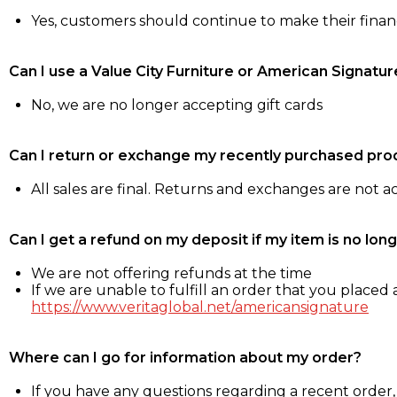
Yes, customers should continue to make their fina
Can I use a Value City Furniture or American Signatur
No, we are no longer accepting gift cards
Can I return or exchange my recently purchased pro
All sales are final. Returns and exchanges are not 
Can I get a refund on my deposit if my item is no long
We are not offering refunds at the time
If we are unable to fulfill an order that you placed a
https://www.veritaglobal.net/americansignature
Where can I go for information about my order?
If you have any questions regarding a recent order