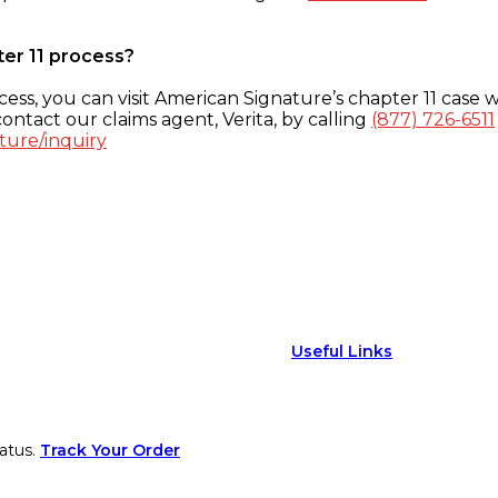
ter 11 process?
ess, you can visit American Signature’s chapter 11 case w
ontact our claims agent, Verita, by calling
(877) 726-6511
ture/inquiry
Useful Links
atus.
Track Your Order