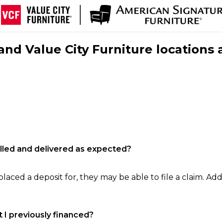
nd Value City Furniture locations 
filled and delivered as expected?
laced a deposit for, they may be able to file a claim. Addi
 I previously financed?