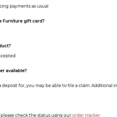
ncing payments as usual
e Furniture gift card?
duct?
accepted
er available?
 deposit for, you may be able to file a claim. Additional in
, please check the status using our
order tracker