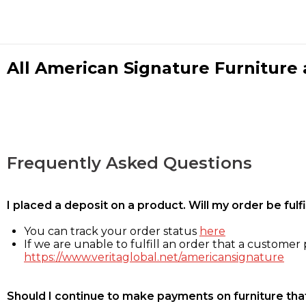
All American Signature Furniture a
Frequently Asked Questions
I placed a deposit on a product. Will my order be ful
You can track your order status
here
If we are unable to fulfill an order that a customer p
https://www.veritaglobal.net/americansignature
Should I continue to make payments on furniture that