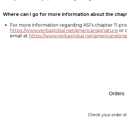
Where can I go for more information about the chap
For more information regarding ASI’s chapter 11 proc
https://www.veritaglobal.net/americansignature
or c
email at
https://www.veritaglobal.net/americansigna
Footer
Orders
Check your order st