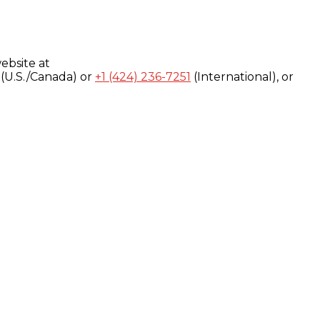
ebsite at
(U.S./Canada) or
+1 (424) 236-7251
(International), or