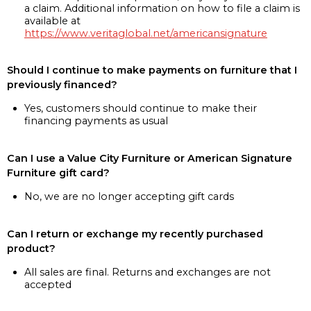
a claim. Additional information on how to file a claim is
available at
https://www.veritaglobal.net/americansignature
Should I continue to make payments on furniture that I
previously financed?
Yes, customers should continue to make their
financing payments as usual
Can I use a Value City Furniture or American Signature
Furniture gift card?
No, we are no longer accepting gift cards
Can I return or exchange my recently purchased
product?
All sales are final. Returns and exchanges are not
accepted