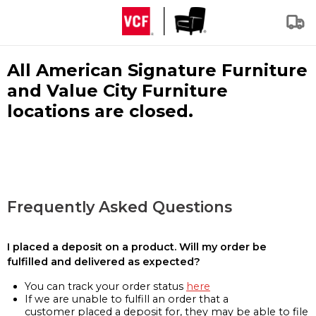
All American Signature Furniture
and Value City Furniture
locations are closed.
Frequently Asked Questions
I placed a deposit on a product. Will my order be
fulfilled and delivered as expected?
You can track your order status
here
If we are unable to fulfill an order that a
customer placed a deposit for, they may be able to file