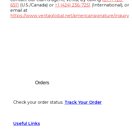
6511
(U.S./Canada) or
+1 (424) 236-7251
(International), or
email at
https://www.veritaglobal.net/americansignature/inquiry
Footer
Orders
Check your order status.
Track Your Order
Useful Links