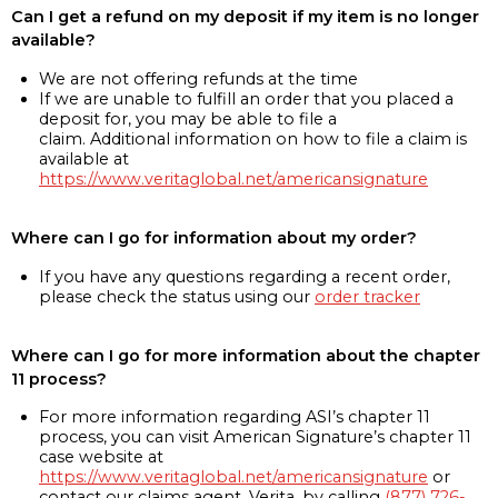
Can I get a refund on my deposit if my item is no longer
available?
We are not offering refunds at the time
If we are unable to fulfill an order that you placed a
deposit for, you may be able to file a
claim. Additional information on how to file a claim is
available at
https://www.veritaglobal.net/americansignature
Where can I go for information about my order?
If you have any questions regarding a recent order,
please check the status using our
order tracker
Where can I go for more information about the chapter
11 process?
For more information regarding ASI’s chapter 11
process, you can visit American Signature’s chapter 11
case website at
https://www.veritaglobal.net/americansignature
or
contact our claims agent, Verita, by calling
(877) 726-