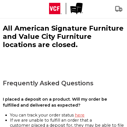
All American Signature Furniture
and Value City Furniture
locations are closed.
Frequently Asked Questions
I placed a deposit on a product. Will my order be
fulfilled and delivered as expected?
You can track your order status
here
If we are unable to fulfill an order that a
customer placed a deposit for, they may be able to file