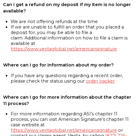
Can I get a refund on my deposit if my item is no longer
available?
We are not offering refunds at the time
If we are unable to fulfill an order that you placed a
deposit for, you may be able to file a
claim. Additional information on how to file a claim is
available at
https://www.veritaglobal.net/americansignature
Where can I go for information about my order?
If you have any questions regarding a recent order,
please check the status using our
order tracker
Where can I go for more information about the chapter
11 process?
For more information regarding ASI’s chapter 11
process, you can visit American Signature’s chapter 11
case website at
https://www.veritaglobal.net/americansignature
or
contact our claims agent, Verita, by calling
(877) 726-