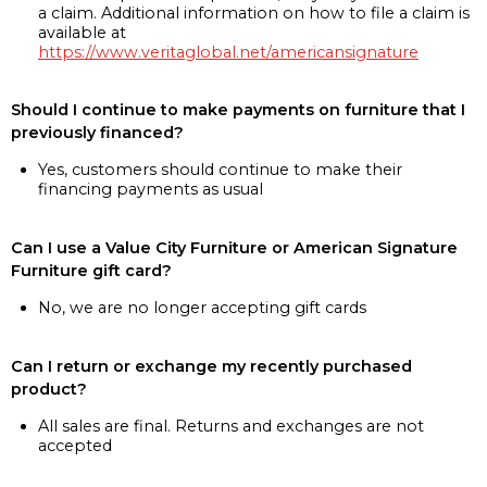
a claim. Additional information on how to file a claim is
available at
https://www.veritaglobal.net/americansignature
Should I continue to make payments on furniture that I
previously financed?
Yes, customers should continue to make their
financing payments as usual
Can I use a Value City Furniture or American Signature
Furniture gift card?
No, we are no longer accepting gift cards
Can I return or exchange my recently purchased
product?
All sales are final. Returns and exchanges are not
accepted