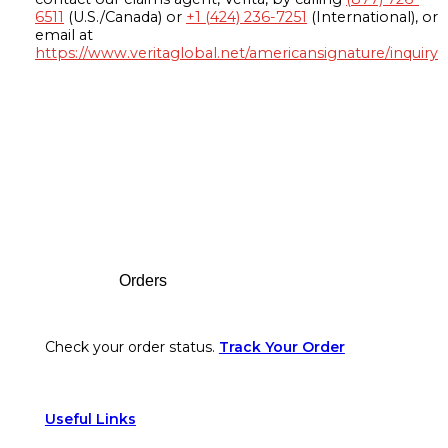
6511
(U.S./Canada) or
+1 (424) 236-7251
(International), or
email at
https://www.veritaglobal.net/americansignature/inquiry
Footer
Orders
Check your order status.
Track Your Order
Useful Links