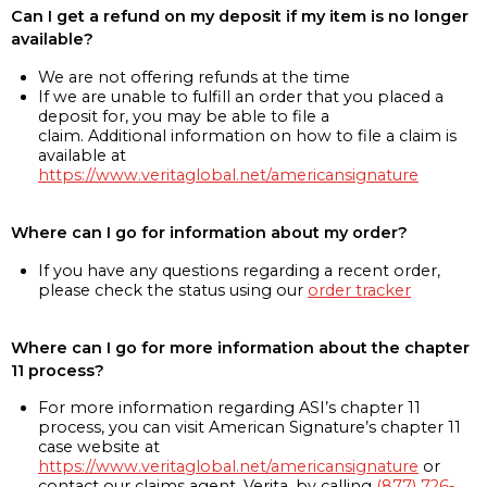
Can I get a refund on my deposit if my item is no longer
available?
We are not offering refunds at the time
If we are unable to fulfill an order that you placed a
deposit for, you may be able to file a
claim. Additional information on how to file a claim is
available at
https://www.veritaglobal.net/americansignature
Where can I go for information about my order?
If you have any questions regarding a recent order,
please check the status using our
order tracker
Where can I go for more information about the chapter
11 process?
For more information regarding ASI’s chapter 11
process, you can visit American Signature’s chapter 11
case website at
https://www.veritaglobal.net/americansignature
or
contact our claims agent, Verita, by calling
(877) 726-