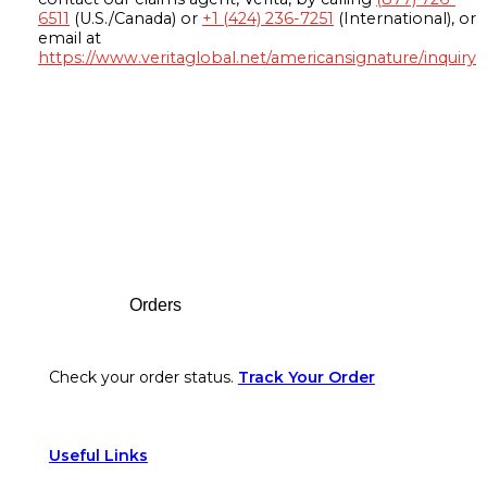
6511
(U.S./Canada) or
+1 (424) 236-7251
(International), or
email at
https://www.veritaglobal.net/americansignature/inquiry
Footer
Orders
Check your order status.
Track Your Order
Useful Links