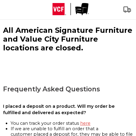
All American Signature Furniture
and Value City Furniture
locations are closed.
Frequently Asked Questions
I placed a deposit on a product. Will my order be
fulfilled and delivered as expected?
You can track your order status
here
If we are unable to fulfill an order that a
customer placed a deposit for, they may be able to file