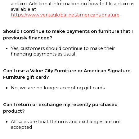
a claim. Additional information on how to file a claim is
available at
https://www.veritaglobal.net/americansignature
Should I continue to make payments on furniture that I
previously financed?
Yes, customers should continue to make their
financing payments as usual
Can I use a Value City Furniture or American Signature
Furniture gift card?
No, we are no longer accepting gift cards
Can I return or exchange my recently purchased
product?
All sales are final. Returns and exchanges are not
accepted