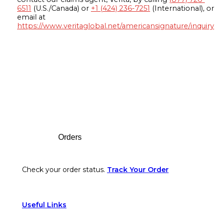
6511
(U.S./Canada) or
+1 (424) 236-7251
(International), or
email at
https://www.veritaglobal.net/americansignature/inquiry
Footer
Orders
Check your order status.
Track Your Order
Useful Links