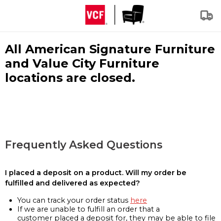
All American Signature Furniture
and Value City Furniture
locations are closed.
Frequently Asked Questions
I placed a deposit on a product. Will my order be
fulfilled and delivered as expected?
You can track your order status
here
If we are unable to fulfill an order that a
customer placed a deposit for, they may be able to file