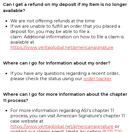
Can I get a refund on my deposit if my item is no longer
available?
We are not offering refunds at the time
If we are unable to fulfill an order that you placed a
deposit for, you may be able to file a
claim. Additional information on how to file a claim is
available at
https://www.veritaglobal.net/americansignature
Where can I go for information about my order?
If you have any questions regarding a recent order,
please check the status using our
order tracker
Where can I go for more information about the chapter
11 process?
For more information regarding ASI’s chapter 11
process, you can visit American Signature’s chapter 11
case website at
https://www.veritaglobal.net/americansignature
or
contact our claims agent, Verita, by calling
(877) 726-