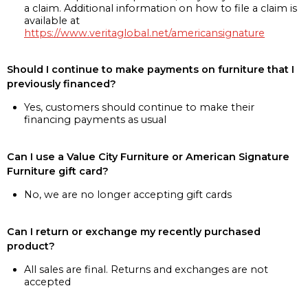
a claim. Additional information on how to file a claim is
available at
https://www.veritaglobal.net/americansignature
Should I continue to make payments on furniture that I
previously financed?
Yes, customers should continue to make their
financing payments as usual
Can I use a Value City Furniture or American Signature
Furniture gift card?
No, we are no longer accepting gift cards
Can I return or exchange my recently purchased
product?
All sales are final. Returns and exchanges are not
accepted